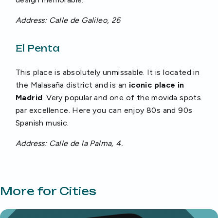
Address: Calle de Galileo, 26
El Penta
This place is absolutely unmissable. It is located in
the Malasaña district and is an
iconic place in
Madrid
. Very popular and one of the movida spots
par excellence. Here you can enjoy 80s and 90s
Spanish music.
Address: Calle de la Palma, 4.
More for Cities