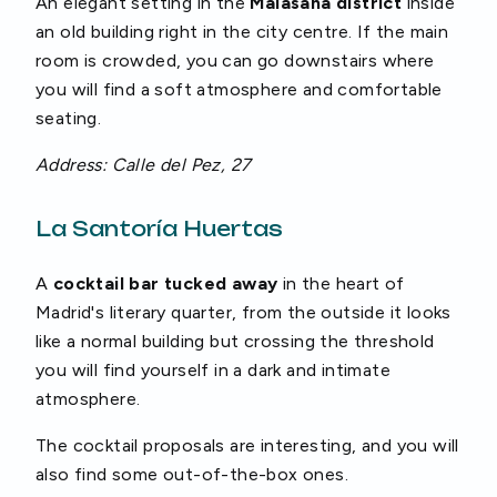
An elegant setting in the
Malasaña district
inside
an old building right in the city centre. If the main
room is crowded, you can go downstairs where
you will find a soft atmosphere and comfortable
seating.
Address: Calle del Pez, 27
La Santoría Huertas
A
cocktail bar tucked
away
in the heart of
Madrid's literary quarter, from the outside it looks
like a normal building but crossing the threshold
you will find yourself in a dark and intimate
atmosphere.
The cocktail proposals are interesting, and you will
also find some out-of-the-box ones.