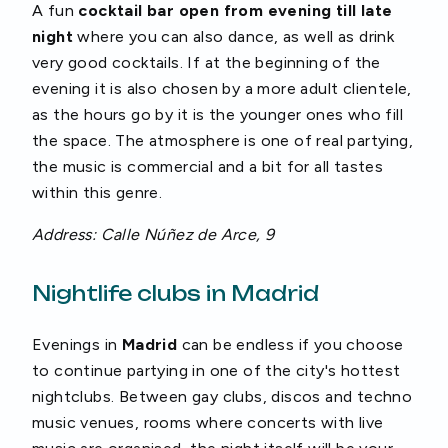
A fun
cocktail bar open from evening till late
night
where you can also dance, as well as drink
very good cocktails. If at the beginning of the
evening it is also chosen by a more adult clientele,
as the hours go by it is the younger ones who fill
the space. The atmosphere is one of real partying,
the music is commercial and a bit for all tastes
within this genre.
Address: Calle Núñez de Arce, 9
Nightlife clubs in Madrid
Evenings in
Madrid
can be endless if you choose
to continue partying in one of the city's hottest
nightclubs. Between gay clubs, discos and techno
music venues, rooms where concerts with live