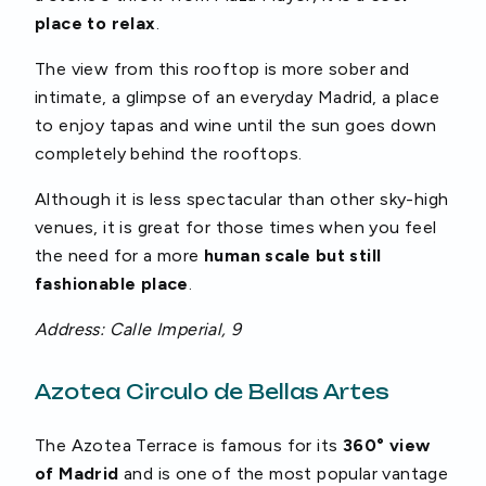
place to relax
.
The view from this rooftop is more sober and
intimate, a glimpse of an everyday Madrid, a place
to enjoy tapas and wine until the sun goes down
completely behind the rooftops.
Although it is less spectacular than other sky-high
venues, it is great for those times when you feel
the need for a more
human scale but still
fashionable place
.
Address: Calle Imperial, 9
Azotea Circulo de Bellas Artes
The Azotea Terrace is famous for its
360° view
of Madrid
and is one of the most popular vantage