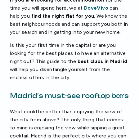
time you will spend here, we at
DoveVivo
can
help you
find the right flat for you
. We know the
best neighbourhoods and can support you both in
your search and in getting into your new home.
Is this your first time in the capital or are you
looking for the best places to have an alternative
night out? This guide to the
best clubs in Madrid
will help you disentangle yourself from the
endless offers in the city.
Madrid's must-see rooftop bars
What could be better than enjoying the view of
the city from above? The only thing that comes
to mind is enjoying the view while sipping a great
cocktail. Madrid is the perfect city where you can