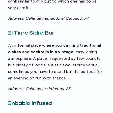
drink similar to milk but to which one has to be
very careful.
Address: Calle de Fernando el Católico, 77
El Tigre Sidra Bar
An informal place where you can find
traditional
dishes and cocktails in a vintage
, easy-going
atmosphere. A place frequented by few tourists
but plenty of locals, a rustic two-storey venue,
sometimes you have to stand but it's perfect for
an evening of fun with friends.
Address: Calle de las Infantas, 23
Enbabia Infused