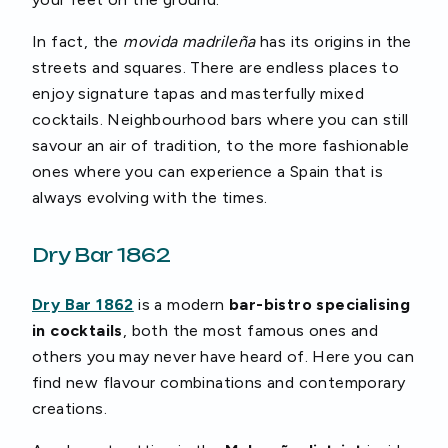
In fact, the
movida madrileña
has its origins in the
streets and squares. There are endless places to
enjoy signature tapas and masterfully mixed
cocktails. Neighbourhood bars where you can still
savour an air of tradition, to the more fashionable
ones where you can experience a Spain that is
always evolving with the times.
Dry Bar 1862
Dry Bar 1862
is a modern
bar-bistro specialising
in cocktails
, both the most famous ones and
others you may never have heard of. Here you can
find new flavour combinations and contemporary
creations.