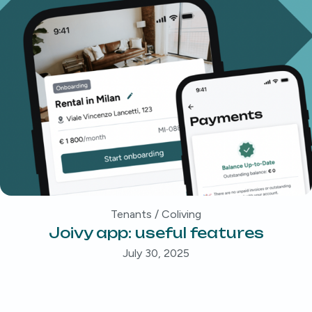
Tenants / Coliving
Joivy app: useful features
July 30, 2025