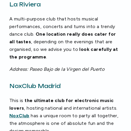
La Riviera
A multi-purpose club that hosts musical
performances, concerts and turns into a trendy
dance club.
One location really does cater for
all tastes
, depending on the evenings that are
organised, so we advise you to
look carefully at
the programme
.
Address: Paseo Bajo de la Virgen del Puerto
NoxClub Madrid
This is
the ultimate club for electronic music
lovers
, hosting national and international artists.
NoxClub
has a unique room to party all together,
the atmosphere is one of absolute fun and the
design memorable.