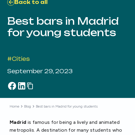
Back to all
Best bars in Madrid
for young students
#
Cities
September 29, 2023
Home
Blog
Best bars in Madrid for young students
Madrid
is famous for being a lively and animated
metropolis. A destination for many students who