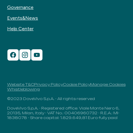
Governance
Events&News
Help Center
Website T&C
Privacy Policy
Cookie Policy
Manage Cookies
Whistleblowing
©2023 DoveVivo S.p.A. - All rights reserved
DoveVivo S.p.A. - Registered office: Viale Monte Nero 6,
20135, Milan, Italy - VAT No.: 00406960732 - R.E.A.: MI-
1838078 - Share capital: 1.829.649,81 Euro fully paid