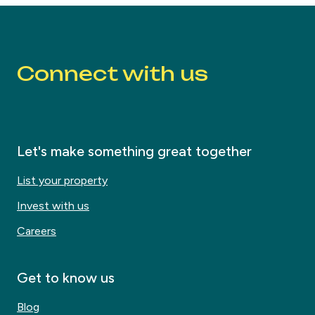
Connect with us
Let's make something great together
List your property
Invest with us
Careers
Get to know us
Blog