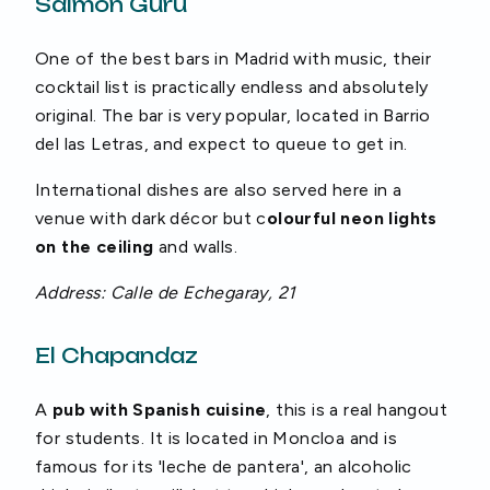
Salmon Guru
One of the best bars in Madrid with music, their
cocktail list is practically endless and absolutely
original. The bar is very popular, located in Barrio
del las Letras, and expect to queue to get in.
International dishes are also served here in a
venue with dark décor but c
olourful neon lights
on the ceiling
and walls.
Address: Calle de Echegaray, 21
El Chapandaz
A
pub with Spanish cuisine
, this is a real hangout
for students. It is located in Moncloa and is
famous for its 'leche de pantera', an alcoholic