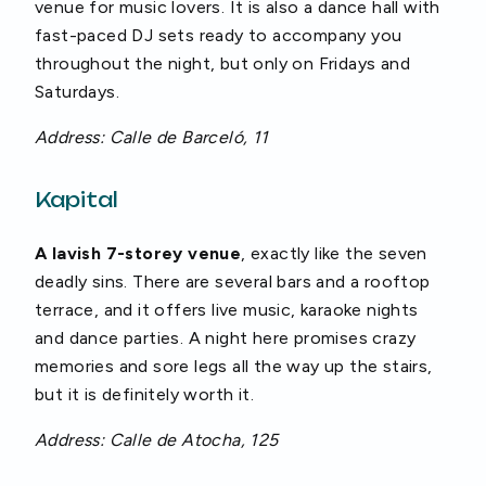
venue for music lovers. It is also a dance hall with
fast-paced DJ sets ready to accompany you
throughout the night, but only on Fridays and
Saturdays.
Address: Calle de Barceló, 11
Kapital
A lavish 7-storey venue
, exactly like the seven
deadly sins. There are several bars and a rooftop
terrace, and it offers live music, karaoke nights
and dance parties. A night here promises crazy
memories and sore legs all the way up the stairs,
but it is definitely worth it.
Address: Calle de Atocha, 125