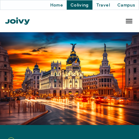
Home
Coliving
Travel
Campus