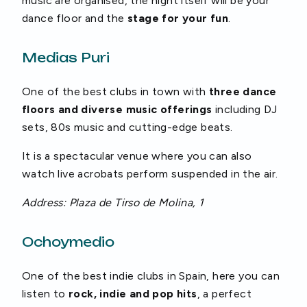
music are organised, the night itself will be your
dance floor and the
stage for your fun
.
Medias Puri
One of the best clubs in town with
three dance
floors and diverse music offerings
including DJ
sets, 80s music and cutting-edge beats.
It is a spectacular venue where you can also
watch live acrobats perform suspended in the air.
Address: Plaza de Tirso de Molina, 1
Ochoymedio
One of the best indie clubs in Spain, here you can
listen to
rock, indie and pop hits
, a perfect