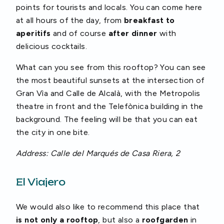
points for tourists and locals. You can come here
at all hours of the day, from
breakfast to
aperitifs
and of course
after dinner
with
delicious cocktails.
What can you see from this rooftop? You can see
the most beautiful sunsets at the intersection of
Gran Vìa and Calle de Alcalà, with the Metropolis
theatre in front and the Telefònica building in the
background. The feeling will be that you can eat
the city in one bite.
Address: Calle del Marqués de Casa Riera, 2
El Viajero
We would also like to recommend this place that
is not only a rooftop
, but also a
roofgarden
in