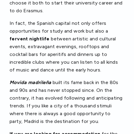
choose it both to start their university career and
to do Erasmus.
In fact, the Spanish capital not only offers
opportunities for study and work but also a
fervent nightlife
between artistic and cultural
events, extravagant evenings, rooftops and
cocktail bars for aperitifs and dinners up to
incredible clubs where you can listen to all kinds
of music and dance until the early hours.
Movida madrileña
built its fame back in the 80s
and 90s and has never stopped since. On the
contrary, it has evolved following and anticipating
trends. If you like a city of a thousand stimuli
where there is always a good opportunity to
party, Madrid is the destination for you.
If you are looking for accommodation
for the