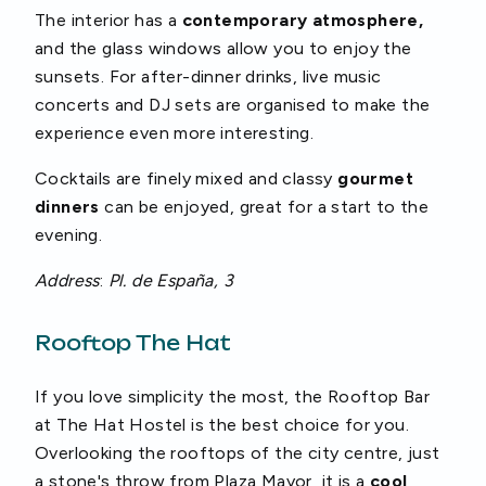
The interior has a
contemporary atmosphere,
and the glass windows allow you to enjoy the
sunsets. For after-dinner drinks, live music
concerts and DJ sets are organised to make the
experience even more interesting.
Cocktails are finely mixed and classy
gourmet
dinners
can be enjoyed, great for a start to the
evening.
Address
:
Pl. de España, 3
Rooftop The Hat
If you love simplicity the most, the Rooftop Bar
at The Hat Hostel is the best choice for you.
Overlooking the rooftops of the city centre, just
a stone's throw from Plaza Mayor, it is a
cool