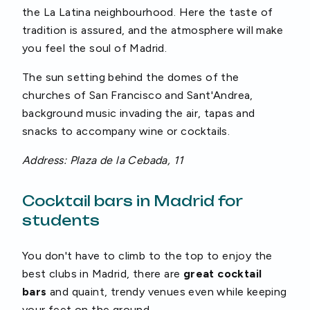
the La Latina neighbourhood. Here the taste of
tradition is assured, and the atmosphere will make
you feel the soul of Madrid.
The sun setting behind the domes of the
churches of San Francisco and Sant'Andrea,
background music invading the air, tapas and
snacks to accompany wine or cocktails.
Address: Plaza de la Cebada, 11
Cocktail bars in Madrid for
students
You don't have to climb to the top to enjoy the
best clubs in Madrid, there are
great cocktail
bars
and quaint, trendy venues even while keeping
your feet on the ground.