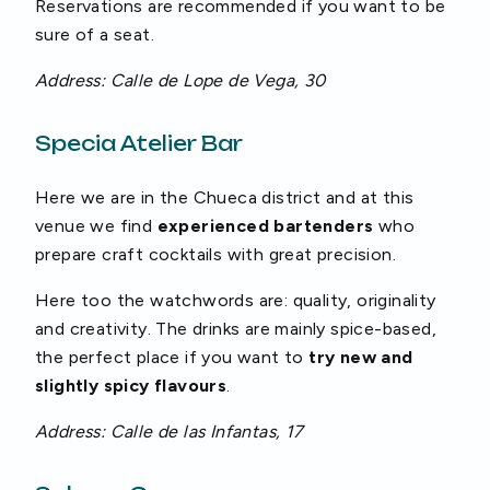
Reservations are recommended if you want to be
sure of a seat.
Address: Calle de Lope de Vega, 30
Specia Atelier Bar
Here we are in the Chueca district and at this
venue we find
experienced bartenders
who
prepare craft cocktails with great precision.
Here too the watchwords are: quality, originality
and creativity. The drinks are mainly spice-based,
the perfect place if you want to
try new and
slightly spicy flavours
.
Address: Calle de las Infantas, 17