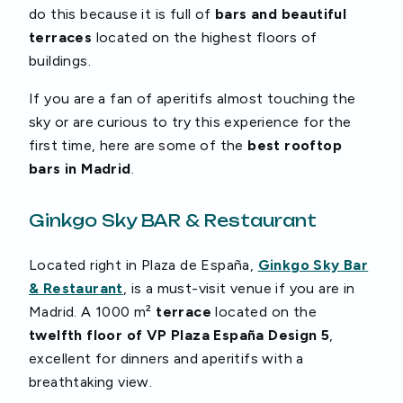
do this because it is full of
bars and beautiful
terraces
located on the highest floors of
buildings.
If you are a fan of aperitifs almost touching the
sky or are curious to try this experience for the
first time, here are some of the
best rooftop
bars in Madrid
.
Ginkgo Sky BAR & Restaurant
Located right in Plaza de España,
Ginkgo Sky Bar
& Restaurant
, is a must-visit venue if you are in
Madrid. A 1000 m²
terrace
located on the
twelfth floor of VP Plaza España Design 5
,
excellent for dinners and aperitifs with a
breathtaking view.