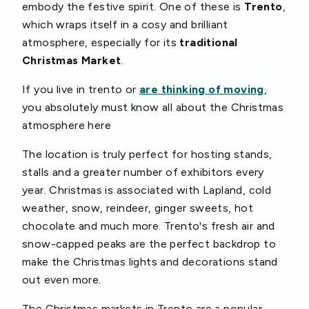
embody the festive spirit. One of these is
Trento
,
which wraps itself in a cosy and brilliant
atmosphere, especially for its
traditional
Christmas Market
.
If you live in trento or
are thinking of moving
,
you absolutely must know all about the Christmas
atmosphere here
The location is truly perfect for hosting stands,
stalls and a greater number of exhibitors every
year. Christmas is associated with Lapland, cold
weather, snow, reindeer, ginger sweets, hot
chocolate and much more. Trento's fresh air and
snow-capped peaks are the perfect backdrop to
make the Christmas lights and decorations stand
out even more.
The Christmas markets in Trento are a popular