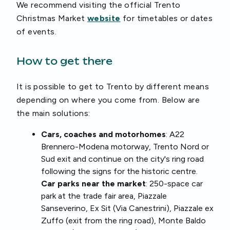
We recommend visiting the official Trento
Christmas Market
website
for timetables or dates
of events.
How to get there
It is possible to get to Trento by different means
depending on where you come from. Below are
the main solutions:
Cars, coaches and motorhomes
: A22
Brennero-Modena motorway, Trento Nord or
Sud exit and continue on the city's ring road
following the signs for the historic centre.
Car parks near the market
: 250-space car
park at the trade fair area, Piazzale
Sanseverino, Ex Sit (Via Canestrini), Piazzale ex
Zuffo (exit from the ring road), Monte Baldo