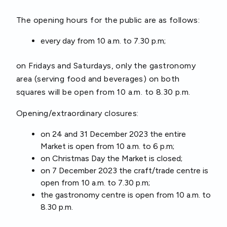
The opening hours for the public are as follows:
every day from 10 a.m. to 7.30 p.m;
on Fridays and Saturdays, only the gastronomy
area (serving food and beverages) on both
squares will be open from 10 a.m. to 8.30 p.m.
Opening/extraordinary closures:
on 24 and 31 December 2023 the entire
Market is open from 10 a.m. to 6 p.m;
on Christmas Day the Market is closed;
on 7 December 2023 the craft/trade centre is
open from 10 a.m. to 7.30 p.m;
the gastronomy centre is open from 10 a.m. to
8.30 p.m.