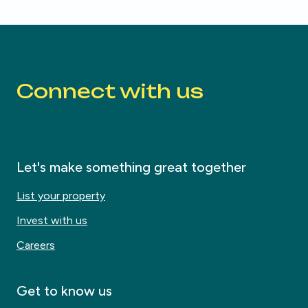
Connect with us
Let's make something great together
List your property
Invest with us
Careers
Get to know us