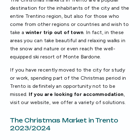
destination for the inhabitants of the city and the
entire Trentino region, but also for those who
come from other regions or countries and wish to
take a
winter trip out of town
. In fact, in these
areas you can take beautiful and relaxing walks in
the snow and nature or even reach the well-
equipped ski resort of Monte Bardone.
If you have recently moved to the city for study
or work, spending part of the Christmas period in
Trento is definitely an opportunity not to be
missed.
If you are looking for accommodation
,
visit our website, we offer a variety of solutions.
The Christmas Market in Trento
2023/2024