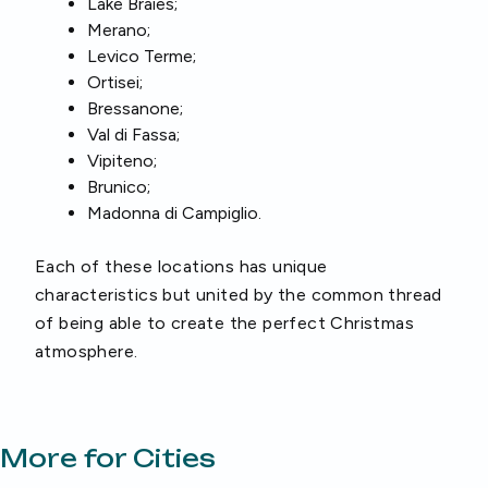
Lake Braies;
Merano;
Levico Terme;
Ortisei;
Bressanone;
Val di Fassa;
Vipiteno;
Brunico;
Madonna di Campiglio.
Each of these locations has unique
characteristics but united by the common thread
of being able to create the perfect Christmas
atmosphere.
More for Cities