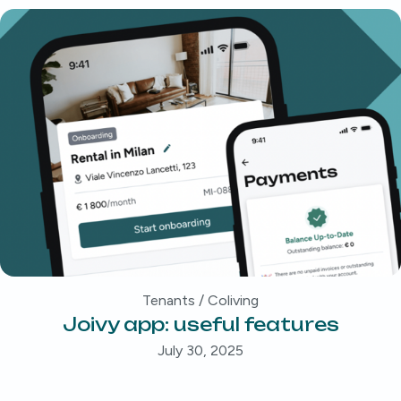
Tenants / Coliving
Joivy app: useful features
July 30, 2025