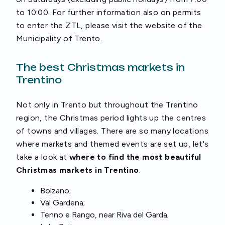
to 10:00. For further information also on permits
to enter the ZTL, please visit the website of the
Municipality of Trento.
The best Christmas markets in
Trentino
Not only in Trento but throughout the Trentino
region, the Christmas period lights up the centres
of towns and villages. There are so many locations
where markets and themed events are set up, let's
take a look at
where to find the most beautiful
Christmas markets in Trentino
:
Bolzano;
Val Gardena;
Tenno e Rango, near Riva del Garda;