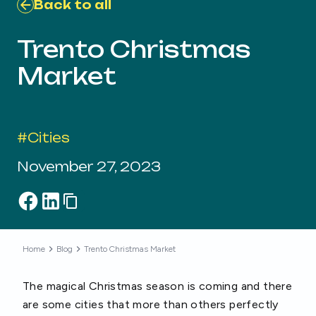
Back to all
Trento Christmas
Market
#
Cities
November 27, 2023
Home
Blog
Trento Christmas Market
The magical Christmas season is coming and there
are some cities that more than others perfectly