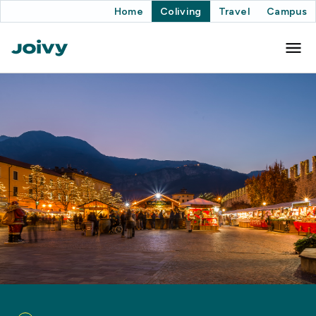
Home
Coliving
Travel
Campus