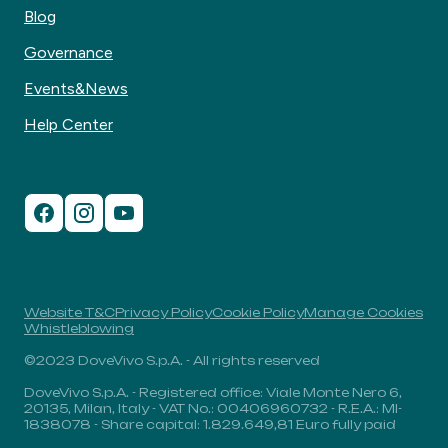
Blog
Governance
Events&News
Help Center
Website T&C
Privacy Policy
Cookie Policy
Manage Cookies
Whistleblowing
©2023 DoveVivo S.p.A. - All rights reserved
DoveVivo S.p.A. - Registered office: Viale Monte Nero 6,
20135, Milan, Italy - VAT No.: 00406960732 - R.E.A.: MI-
1838078 - Share capital: 1.829.649,81 Euro fully paid