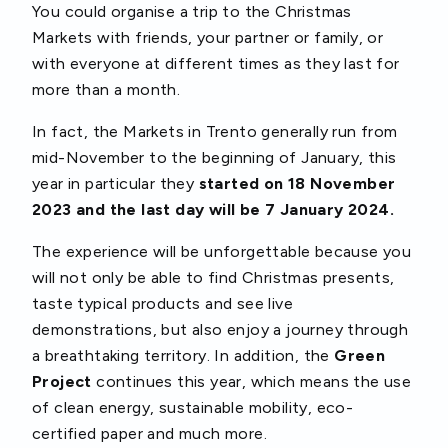
You could organise a trip to the Christmas
Markets with friends, your partner or family, or
with everyone at different times as they last for
more than a month.
In fact, the Markets in Trento generally run from
mid-November to the beginning of January, this
year in particular they
started on 18 November
2023 and the last day will be 7 January 2024.
The experience will be unforgettable because you
will not only be able to find Christmas presents,
taste typical products and see live
demonstrations, but also enjoy a journey through
a breathtaking territory. In addition, the
Green
Project
continues this year, which means the use
of clean energy, sustainable mobility, eco-
certified paper and much more.