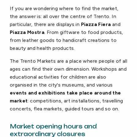
If you are wondering where to find the market,
the answer is: all over the centre of Trento. In
particular, there are displays in
Piazza Fiera
and
Piazza Mostra
. From giftware to food products,
from leather goods to handicraft creations to
beauty and health products.
The Trento Markets are a place where people of all
ages can find their own dimension. Workshops and
educational activities for children are also
organised in the city's museums, and various
events and exhibitions take place around the
market
: competitions, art installations, travelling
concerts, flea markets, guided tours and so on.
Market opening hours and
extraordinary closures