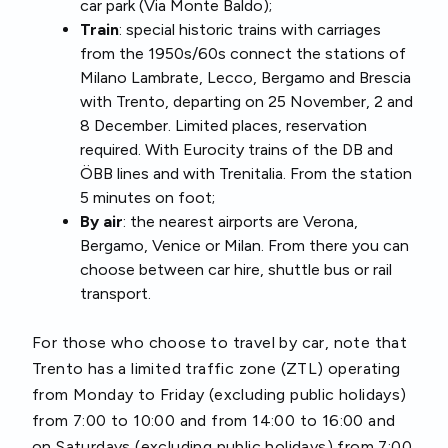
car park (Via Monte Baldo);
Train
: special historic trains with carriages
from the 1950s/60s connect the stations of
Milano Lambrate, Lecco, Bergamo and Brescia
with Trento, departing on 25 November, 2 and
8 December. Limited places, reservation
required. With Eurocity trains of the DB and
ÖBB lines and with Trenitalia. From the station
5 minutes on foot;
By air
: the nearest airports are Verona,
Bergamo, Venice or Milan. From there you can
choose between car hire, shuttle bus or rail
transport.
For those who choose to travel by car, note that
Trento has a limited traffic zone (ZTL) operating
from Monday to Friday (excluding public holidays)
from 7:00 to 10:00 and from 14:00 to 16:00 and
on Saturdays (excluding public holidays) from 7:00