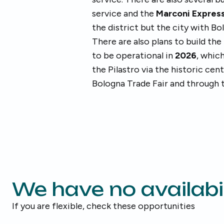
service and the
Marconi Expres
the district but the city with B
There are also plans to build the
to be operational in
2026
, whic
the Pilastro via the historic cen
Bologna Trade Fair and through t
We have no availabil
If you are flexible, check these opportunities