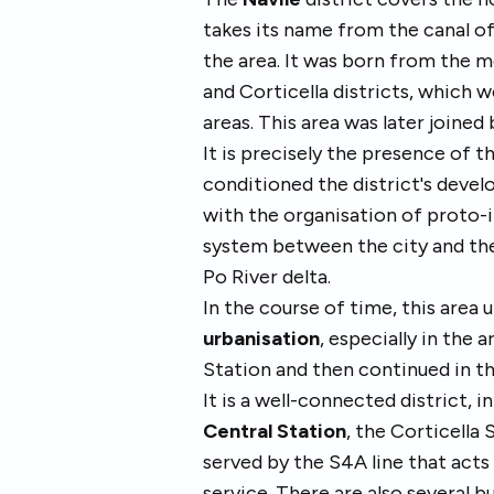
takes its name from the canal o
the area. It was born from the m
and Corticella districts, which 
areas. This area was later joine
It is precisely the presence of t
conditioned the district's deve
with the organisation of proto
system between the city and the
Po River delta.
In the course of time, this area
urbanisation
, especially in the 
Station and then continued in the
It is a well-connected district, i
Central Station
, the Corticella 
served by the S4A line that acts
service. There are also several b