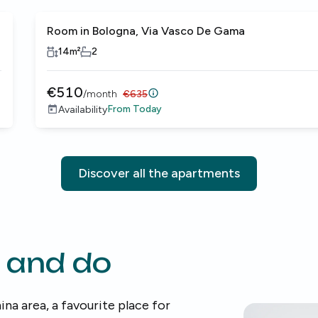
Room in Bologna, Via Vasco De Gama
14
m²
2
€
510
/
month
€
635
From
Today
Availability
Discover all the apartments
 and do
ina area, a favourite place for