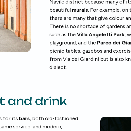
Navile district because many of it
beautiful
murals
. For example, on 
there are many that give colour a
There is no shortage of gardens an
such as the
Villa Angeletti Park
, 
playground, and the
Parco dei Gia
picnic tables, gazebos and exercis
from Via dei Giardini but is also 
dialect.
t and drink
s for its
bars
, both old-fashioned
 same service, and modern,