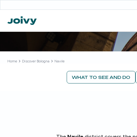
Home
Discover
Bologna
Navile
WHAT TO SEE AND DO
The
Navile
district covers the 