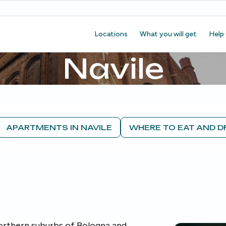
Locations
What you will get
Help
Navile
APARTMENTS IN NAVILE
WHERE TO EAT AND D
northern suburbs of Bologna and