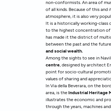
non-conformists. An area of musi
of all kinds. Because of this and 
atmosphere, it is also very popu
It is a historically working-clas
to the highest concentration of 
has made it the district of mult
between the past and the future
and social wealth.
Among the sights to see in Navil
centre
, designed by architect En
point for socio-cultural promoti
values of sharing and appreciati
In Via della Beverara, on the bo
area, is the
Industrial Heritage
illustrates the economic and pro
through the years, machines and 