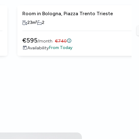
Room in Bologna, Piazza Trento Trieste
23
m²
2
€
595
/
month
€
740
From
Today
Availability