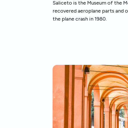
Saliceto is the Museum of the Me
recovered aeroplane parts and o
the plane crash in 1980.