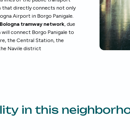
s
that directly connects not only
ologna Airport in Borgo Panigale.
Bologna tramway network
, due
h will connect Borgo Panigale to
tre, the Central Station, the
he Navile district
ity in this neighborh