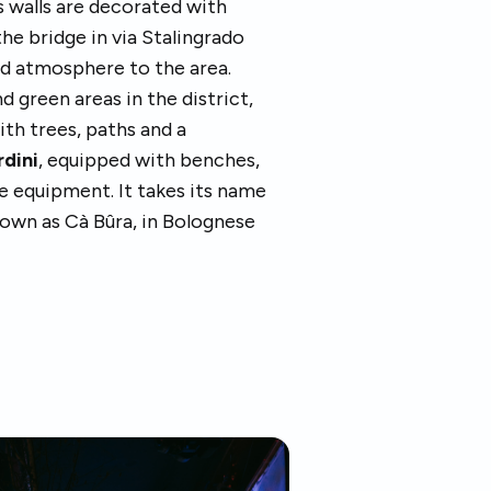
s walls are decorated with
the bridge in via Stalingrado
nd atmosphere to the area.
d green areas in the district,
with trees, paths and a
rdini
, equipped with benches,
e equipment. It takes its name
known as Cà Bûra, in Bolognese