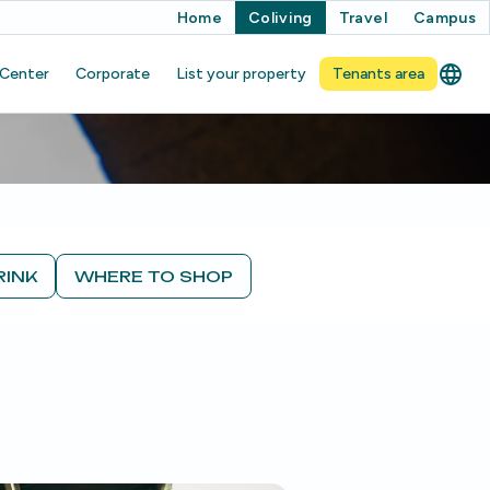
Home
Coliving
Travel
Campus
 Center
Corporate
List your property
Tenants area
RINK
WHERE TO SHOP