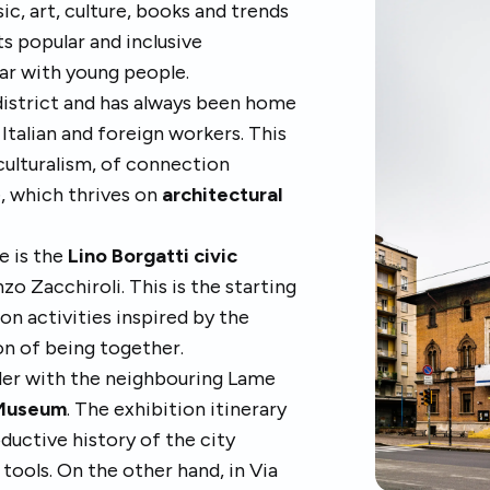
c, art, culture, books and trends
its popular and inclusive
lar with young people.
s district and has always been home
Italian and foreign workers. This
iculturalism, of connection
, which thrives on
architectural
e is the
Lino Borgatti civic
zo Zacchiroli. This is the starting
on activities inspired by the
on of being together.
rder with the neighbouring Lame
 Museum
. The exhibition itinerary
ductive history of the city
tools. On the other hand, in Via