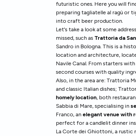
futuristic ones. Here you will fi
preparing tagliatelle al ragù or t
into craft beer production.
Let's take a look at some address
missed, such as
Trattoria da San
Sandro in Bologna. This is a hist
location and architecture, locat
Navile Canal. From starters with 
second courses with quality ingr
Also, in the area are: Trattoria
and classic Italian dishes; Trattor
homely location
, both restauran
Sabbia di Mare, specialising in
se
Franco, an
elegant venue with r
perfect for a candlelit dinner in
La Corte dei Ghiottoni, a rustic 