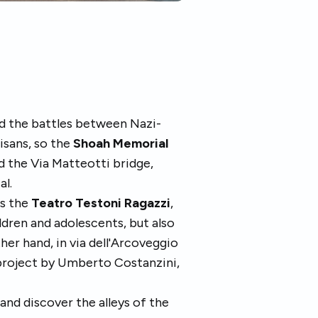
d the battles between Nazi-
isans, so the
Shoah Memorial
d the Via Matteotti bridge,
al.
is the
Teatro Testoni Ragazzi
,
ldren and adolescents, but also
er hand, in via dell'Arcoveggio
 project by Umberto Costanzini,
k and discover the alleys of the