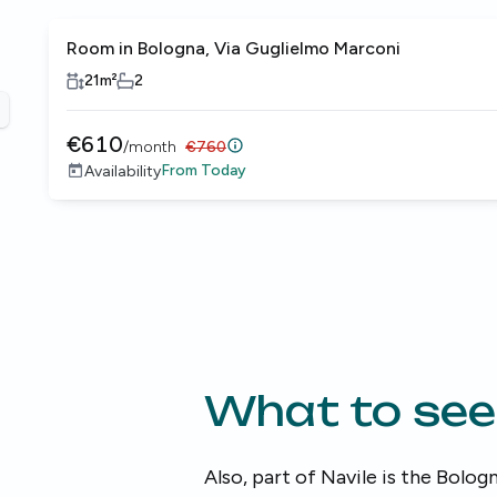
Room in Bologna, Via Guglielmo Marconi
Female only
21
m²
2
revious slide
€
610
/
month
€
760
From
Today
Availability
What to see
Also, part of Navile is the Bologn