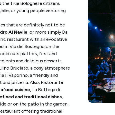
nd the true Bolognese citizens
igelle, or young people venturing
es that are definitely not to be
dro Al Navile
, or more simply Da
oric restaurant with an evocative
ed in Via del Sostegno on the
cold cuts platters, first and
edients and delicious desserts.
 Mulino Bruciato, a cosy atmosphere
ia Il Vaporino, a friendly and
t and pizzeria. Also, Ristorante
afood cuisine
; La Bottega di
efined and traditional dishes
,
side or on the patio in the garden;
restaurant offering traditional