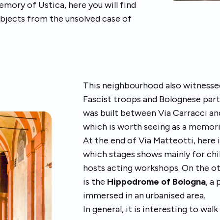
mory of Ustica, here you will find
bjects from the unsolved case of
This neighbourhood also witnesse
Fascist troops and Bolognese part
was built between Via Carracci an
which is worth seeing as a memori
At the end of Via Matteotti, here 
which stages shows mainly for chi
hosts acting workshops. On the oth
is the
Hippodrome of Bologna
, a
immersed in an urbanised area.
In general, it is interesting to wal