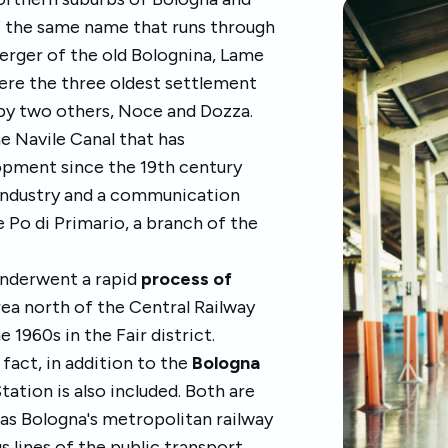
f the same name that runs through
erger of the old Bolognina, Lame
were the three oldest settlement
d by two others, Noce and Dozza.
he Navile Canal that has
lopment since the 19th century
-industry and a communication
 Po di Primario, a branch of the
 underwent a rapid
process of
area north of the Central Railway
 1960s in the Fair district.
n fact, in addition to the
Bologna
Station is also included. Both are
 as Bologna's metropolitan railway
us lines of the public transport