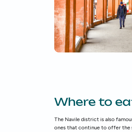
Where to ea
The Navile district is also famou
ones that continue to offer the