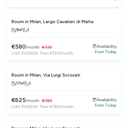
Room in Milan, Largo Cavalieri di Malta
9
m²
1
€
580
Availability
/
month
€
720
From
Today
Until 31/08/26. Then €720/month
Room in Milan, Via Luigi Scrosati
17
m²
1
€
625
Availability
/
month
€
780
From
Today
Until 31/08/26. Then €780/month