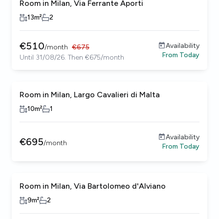
Room in Milan, Via Ferrante Aporti
13
m²
2
€
510
Availability
/
month
€
675
From
Today
Until 31/08/26. Then €675/month
Room in Milan, Largo Cavalieri di Malta
10
m²
1
Availability
€
695
/
month
From
Today
Room in Milan, Via Bartolomeo d'Alviano
9
m²
2