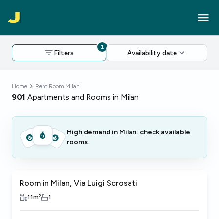
1
Filters
Availability date
Home
Rent Room Milan
901
Apartments and Rooms in Milan
High demand in Milan: check available
rooms.
Room in Milan, Via Luigi Scrosati
11
m²
1