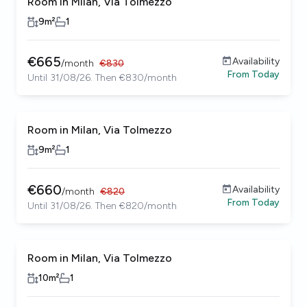
Room in Milan, Via Tolmezzo
9
m²
1
€
665
Availability
/
month
€
830
From
Today
Until 31/08/26. Then €830/month
Room in Milan, Via Tolmezzo
9
m²
1
€
660
Availability
/
month
€
820
From
Today
Until 31/08/26. Then €820/month
Room in Milan, Via Tolmezzo
10
m²
1