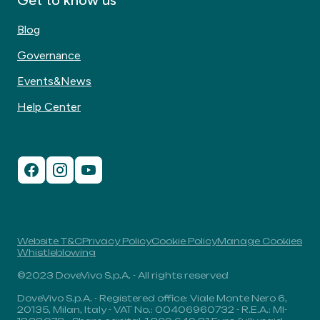
Get to know us
Blog
Governance
Events&News
Help Center
Website T&C
Privacy Policy
Cookie Policy
Manage Cookies
Whistleblowing
©2023 DoveVivo S.p.A. - All rights reserved
DoveVivo S.p.A. - Registered office: Viale Monte Nero 6,
20135, Milan, Italy - VAT No.: 00406960732 - R.E.A.: MI-