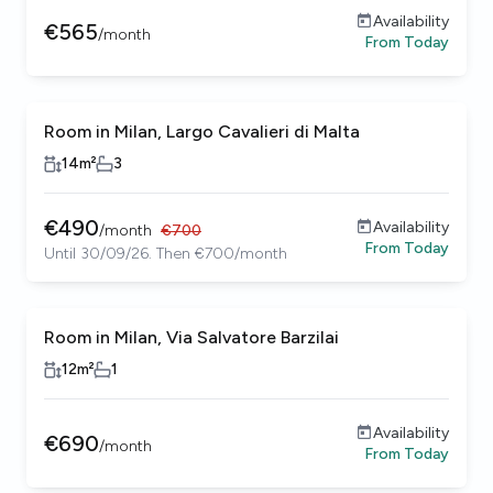
Availability
€
565
/
month
From
Today
Room in Milan, Largo Cavalieri di Malta
14
m²
3
€
490
Availability
/
month
€
700
From
Today
Until 30/09/26. Then €700/month
Room in Milan, Via Salvatore Barzilai
12
m²
1
Availability
€
690
/
month
From
Today