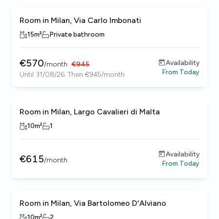
Room in Milan, Via Carlo Imbonati
15
m²
Private bathroom
€
570
Availability
/
month
€
945
From
Today
Until 31/08/26. Then €945/month
Room in Milan, Largo Cavalieri di Malta
10
m²
1
Availability
€
615
/
month
From
Today
Room in Milan, Via Bartolomeo D'Alviano
10
m²
2