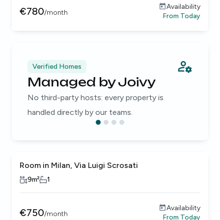
Availability
€
780
/
month
From
Today
Verified Homes
Managed by Joivy
No third-party hosts: every property is
handled directly by our teams.
Room in Milan, Via Luigi Scrosati
9
m²
1
Availability
€
750
/
month
From
Today