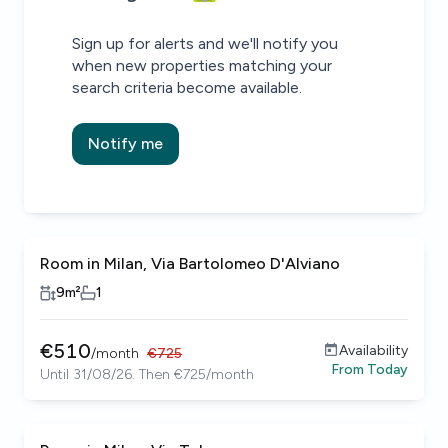
Sign up for alerts and we'll notify you
when new properties matching your
search criteria become available.
Notify me
Room in Milan, Via Bartolomeo D'Alviano
9
m²
1
€
510
Availability
/
month
€
725
From
Today
Until 31/08/26. Then €725/month