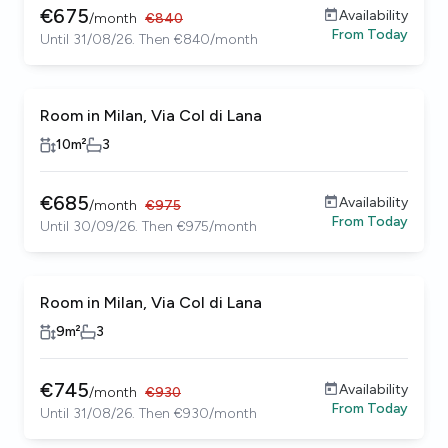
€
675
Availability
/
month
€
840
From
Today
Until 31/08/26. Then €840/month
Room in Milan, Via Col di Lana
10
m²
3
€
685
Availability
/
month
€
975
From
Today
Until 30/09/26. Then €975/month
Room in Milan, Via Col di Lana
9
m²
3
€
745
Availability
/
month
€
930
From
Today
Until 31/08/26. Then €930/month