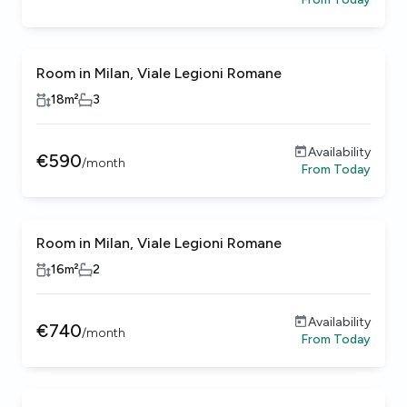
Room in Milan, Viale Legioni Romane
18
m²
3
Availability
€
590
/
month
From
Today
Room in Milan, Viale Legioni Romane
16
m²
2
Availability
€
740
/
month
From
Today