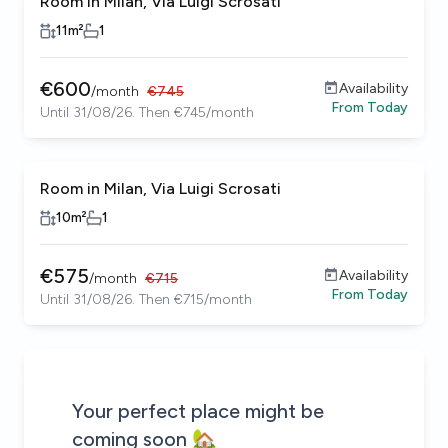
Room in Milan, Via Luigi Scrosati
11
m²
1
€
600
Availability
/
month
€
745
From
Today
Until 31/08/26. Then €745/month
Room in Milan, Via Luigi Scrosati
10
m²
1
€
575
Availability
/
month
€
715
From
Today
Until 31/08/26. Then €715/month
Be the first to know about new properties that match your
Alert submitted!
House alert
House alert
Your perfect place might be
coming soon 🏡