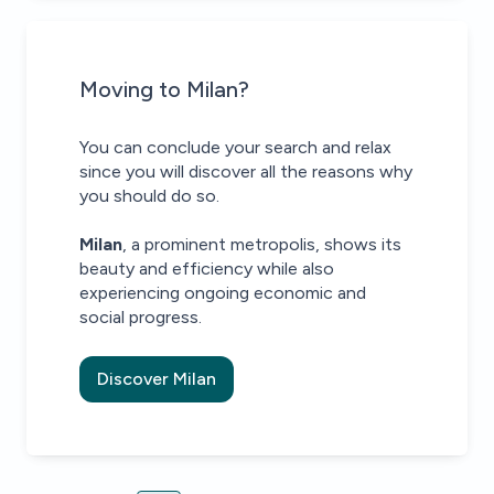
Moving to Milan?
You can conclude your search and relax
since you will discover all the reasons why
you should do so.
Milan
, a prominent metropolis, shows its
beauty and efficiency while also
experiencing ongoing economic and
social progress.
Discover Milan