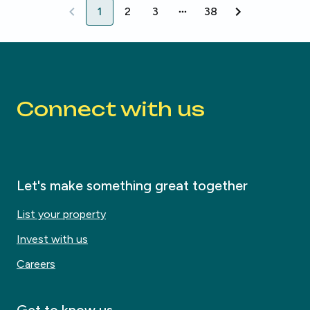
1
2
3
38
1
2
3
38
Connect with us
Let's make something great together
List your property
Invest with us
Careers