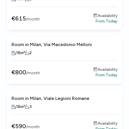
Availability
€
615
/
month
From
Today
Room in Milan, Via Macedonio Melloni
18
m²
2
Availability
€
800
/
month
From
Today
Room in Milan, Viale Legioni Romane
18
m²
3
Availability
€
590
/
month
From
Today