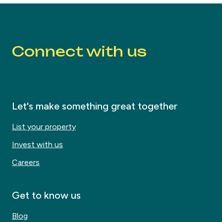
Connect with us
Let's make something great together
List your property
Invest with us
Careers
Get to know us
Blog