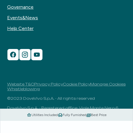
Governance
Events&News
Help Center
Website T&C
Privacy Policy
Cookie Policy
Manage Cookies
Whistleblowing
©2023 DoveVivo S.p.A. - All rights reserved
DoveVivo S.p.A. - Registered office: Viale Monte Nero 6,
20135, Milan, Italy - VAT No.: 00406960732 - R.E.A.: MI-
Utilities Included
Fully Furnished
Best Price
1838078 - Share capital: 1.829.649,81 Euro fully paid