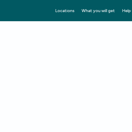
Locations
What you will get
Help