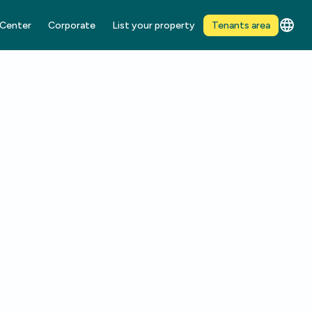
 Center
Corporate
List your property
Tenants area