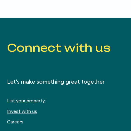
Connect with us
Let's make something great together
List your property
Invest with us
Careers