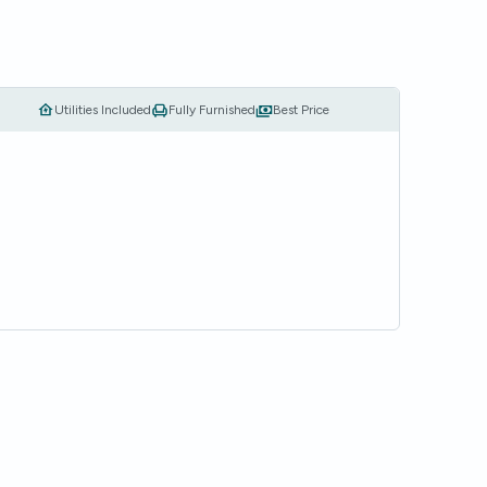
Utilities Included
Fully Furnished
Best Price