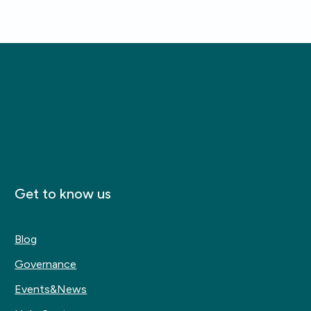
Get to know us
Blog
Governance
Events&News