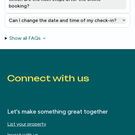
booking?
Can I change the date and time of my check-in?
Show all FAQs
Connect with us
Let's make something great together
List your property
Invest with us