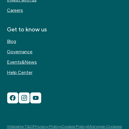
Careers
Get to know us
Blog
Governance
Events&News
Help Center
Website T&C
Privacy Policy
Cookie Policy
Manage Cookies