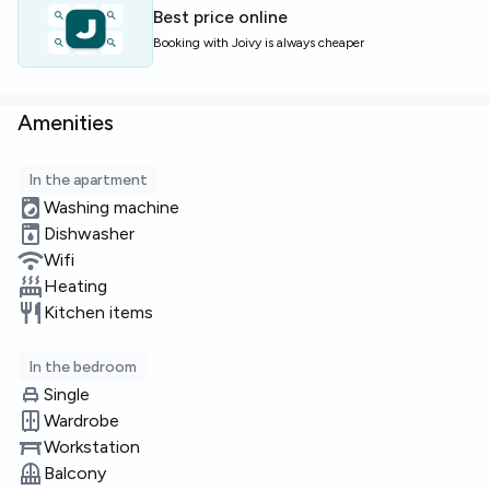
Perfect for students or young professionals seeking a
Best price online
social yet calm home near university areas and local
Booking with Joivy is always cheaper
amenities.
Limited rooms available—book a viewing soon!
Amenities
In the apartment
Washing machine
Dishwasher
Wifi
Heating
Kitchen items
In the bedroom
Single
Wardrobe
Workstation
Balcony