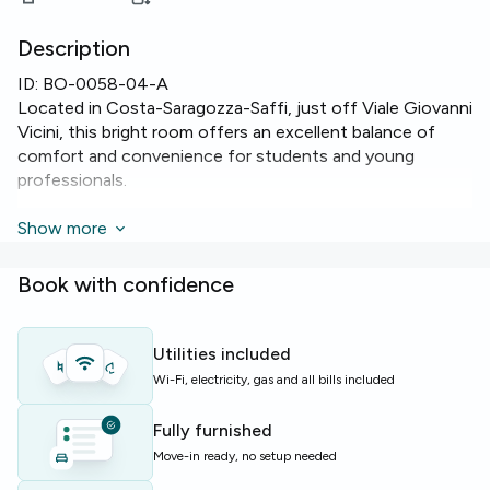
Description
ID:
BO-0058-04-A
Located in Costa-Saragozza-Saffi, just off Viale Giovanni
Vicini, this bright room offers an excellent balance of
comfort and convenience for students and young
professionals.
The room features a comfortable single bed setup with a
Show more
13 m² layout and private balcony access. Shared
apartment highlights include two bathrooms, reliable
Book with confidence
Wi‑Fi, heating, oven, dishwasher and a washing machine
to simplify daily life.
Utilities included
The apartment is on the 1st floor of a well-maintained
Wi-Fi, electricity, gas and all bills included
building with lift access. With seven rooms and seven
beds across 180 m², the flat provides ample shared
Fully furnished
spaces and practical facilities for independent living.
Move-in ready, no setup needed