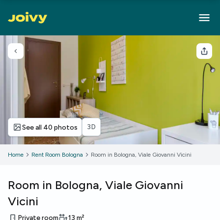
Go back
Sha
3D
See all 40 photos
Home
Rent Room Bologna
Room in Bologna, Viale Giovanni Vicini
Room in Bologna, Viale Giovanni
Vicini
Private room
13
m²