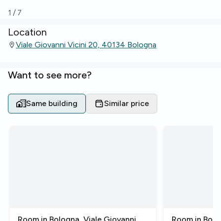
1
/
7
Location
Viale Giovanni Vicini 20, 40134 Bologna
Want to see more?
Same building
Similar price
Room in Bologna, Viale Giovanni
Room in Bolo