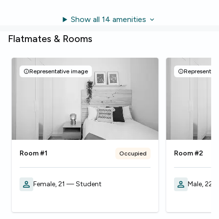
Show all 14 amenities
Flatmates & Rooms
Representative image
Representati
Room #1
Room #2
Occupied
Female, 21 — Student
Male, 22 