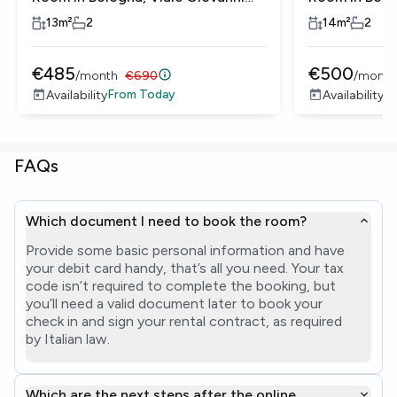
Vicini
Vicini
13
m²
2
14
m²
2
€
485
€
500
/
month
€
690
/
month
From
Today
Re
Availability
Availability
FAQs
Which document I need to book the room?
Provide some basic personal information and have
your debit card handy, that’s all you need. Your tax
code isn’t required to complete the booking, but
you’ll need a valid document later to book your
check in and sign your rental contract, as required
by Italian law.
Which are the next steps after the online