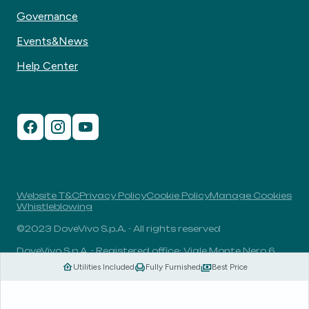
Governance
Events&News
Help Center
Website T&C
Privacy Policy
Cookie Policy
Manage Cookies
Whistleblowing
©2023 DoveVivo S.p.A. - All rights reserved
DoveVivo S.p.A. - Registered office: Viale Monte Nero 6,
20135, Milan, Italy - VAT No.: 00406960732 - R.E.A.: MI-
Utilities Included
Fully Furnished
Best Price
1838078 - Share capital: 1.829.649,81 Euro fully paid