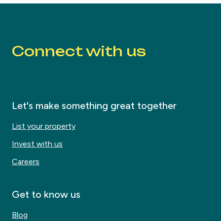
Connect with us
Let's make something great together
List your property
Invest with us
Careers
Get to know us
Blog