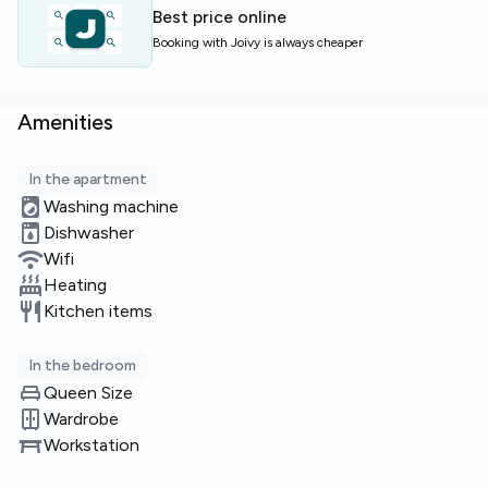
Best price online
Limited availability — enquire now to secure this room.
Booking with Joivy is always cheaper
Amenities
In the apartment
Washing machine
Dishwasher
Wifi
Heating
Kitchen items
In the bedroom
Queen Size
Wardrobe
Workstation