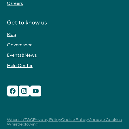
Careers
Get to know us
Blog
Governance
Events&News
Help Center
Website T&C
Privacy Policy
Cookie Policy
Manage Cookies
Whistleblowing