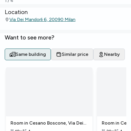
1
/
4
Location
Via Dei Mandorli 6, 20090 Milan
Want to see more?
Same building
Similar price
Nearby
Room in Cesano Boscone, Via Dei
Room in Cesa
Mandorli
Mandorli