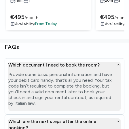
19
m²
1
20
m²
1
€
495
€
495
/
month
/
month
From
Today
F
Availability
Availability
FAQs
Which document I need to book the room?
Provide some basic personal information and have
your debit card handy, that’s all you need. Your tax
code isn’t required to complete the booking, but
you’ll need a valid document later to book your
check in and sign your rental contract, as required
by Italian law.
Which are the next steps after the online
booking?