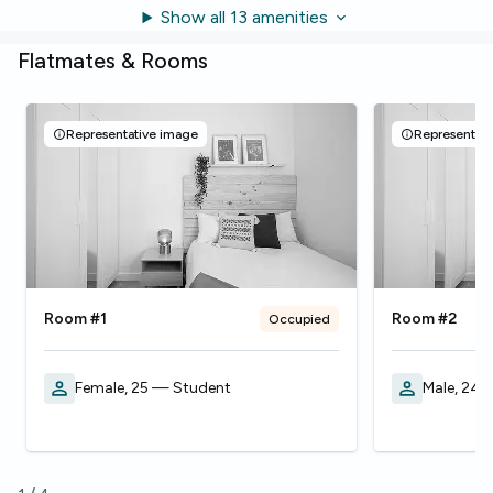
Show all 13 amenities
Flatmates & Rooms
Representative image
Representati
Room #1
Room #2
Occupied
Female, 25 — Student
Male, 24 