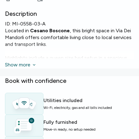
Description
ID:
MI-0558-03-A
Located in
Cesano Boscone
, this bright space in Via Dei
Mandorli offers comfortable living close to local services
and transport links.
Highlights include a queen size bed setup in a spacious
room of 18 m², access to fast
Show more
Wi‑Fi
, and modern
appliances such as an
oven
,
microwave
,
dishwasher
and
washing machine
. The apartment totals 120 m² with 4
Book with confidence
rooms and 2 bathrooms.
The building provides a practical layout and essential
Utilities included
comforts ideal for easy daily living. Heating is available
Wi-Fi, electricity, gas and all bills included
throughout the flat to keep you cozy year‑round.
Fully furnished
Perfect for students or young professionals seeking a
Move-in ready, no setup needed
well‑equipped shared apartment near Milan suburbs.