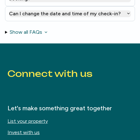
Can I change the date and time of my check-in?
Show all FAQs
Connect with us
Let's make something great together
List your property
Invest with us