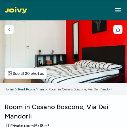
Go back
Sha
See all 20 photos
Home
Rent Room Milan
Room in Cesano Boscone, Via Dei Mandorli
Room in Cesano Boscone, Via Dei
Mandorli
Private room
18
m²