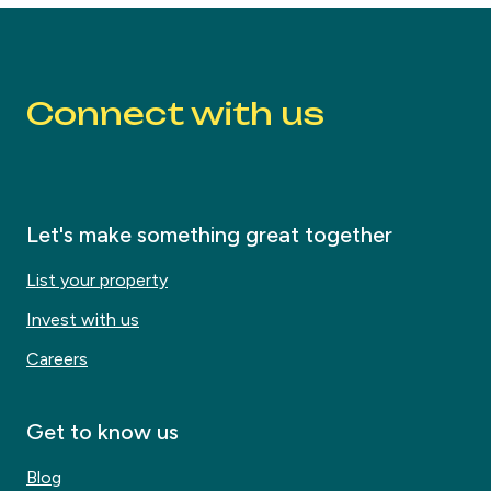
Connect with us
Let's make something great together
List your property
Invest with us
Careers
Get to know us
Blog