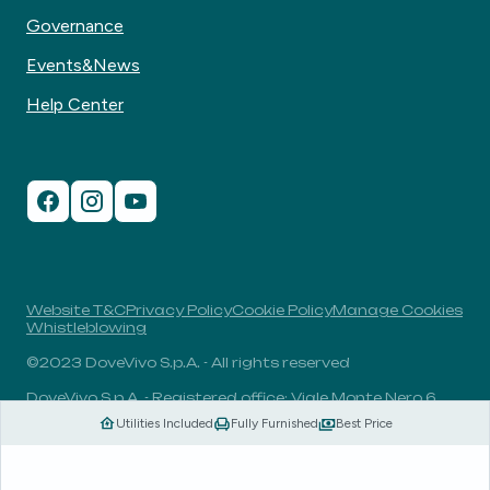
Governance
Events&News
Help Center
Website T&C
Privacy Policy
Cookie Policy
Manage Cookies
Whistleblowing
©2023 DoveVivo S.p.A. - All rights reserved
DoveVivo S.p.A. - Registered office: Viale Monte Nero 6,
20135, Milan, Italy - VAT No.: 00406960732 - R.E.A.: MI-
Utilities Included
Fully Furnished
Best Price
1838078 - Share capital: 1.829.649,81 Euro fully paid