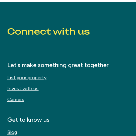
Connect with us
Let's make something great together
List your property
Invest with us
Careers
Get to know us
Blog