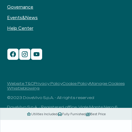
Governance
Events&News
Help Center
Website T&C
Privacy Policy
Cookie Policy
Manage Cookies
Whistleblowing
©2023 DoveVivo S.p.A. - All rights reserved
DoveVivo S.p.A. - Registered office: Viale Monte Nero 6,
20135, Milan, Italy - VAT No.: 00406960732 - R.E.A.: MI-
Utilities Included
Fully Furnished
Best Price
1838078 - Share capital: 1.829.649,81 Euro fully paid