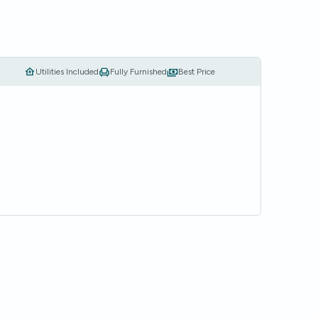
Utilities Included
Fully Furnished
Best Price