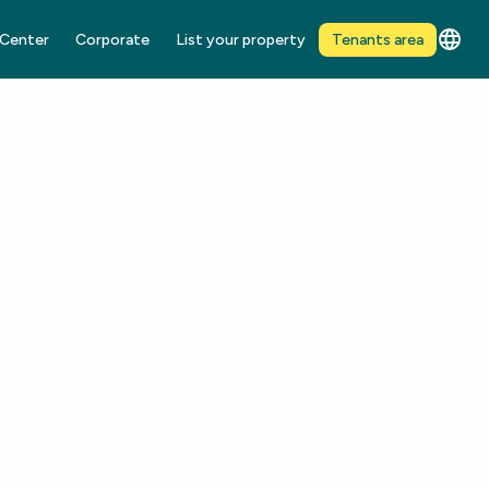
 Center
Corporate
List your property
Tenants area