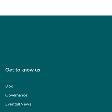
Get to know us
Blog
Governance
Events&News