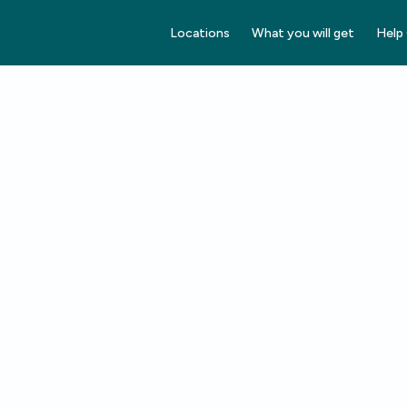
Locations
What you will get
Help