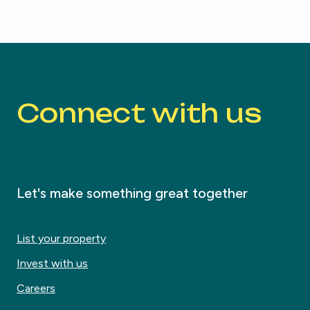
Connect with us
Let's make something great together
List your property
Invest with us
Careers