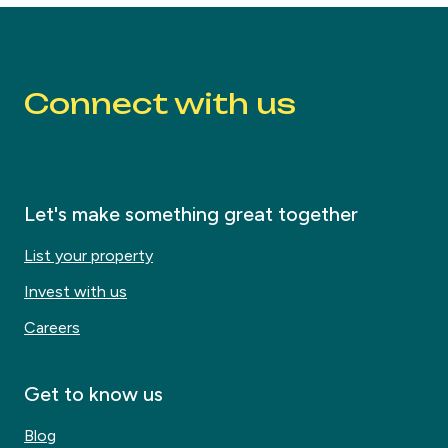
Connect with us
Let's make something great together
List your property
Invest with us
Careers
Get to know us
Blog