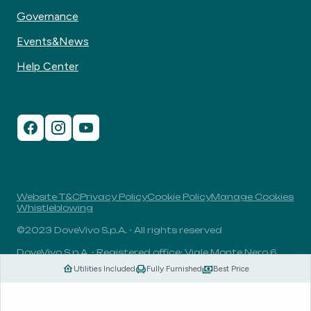
Governance
Events&News
Help Center
Website T&C
Privacy Policy
Cookie Policy
Manage Cookies
Whistleblowing
©2023 DoveVivo S.p.A. - All rights reserved
DoveVivo S.p.A. - Registered office: Viale Monte Nero 6,
20135, Milan, Italy - VAT No.: 00406960732 - R.E.A.: MI-
Utilities Included
Fully Furnished
Best Price
1838078 - Share capital: 1.829.649,81 Euro fully paid