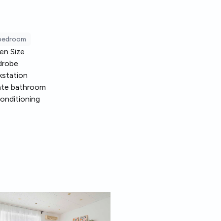
 bedroom
en Size
drobe
station
ate bathroom
conditioning