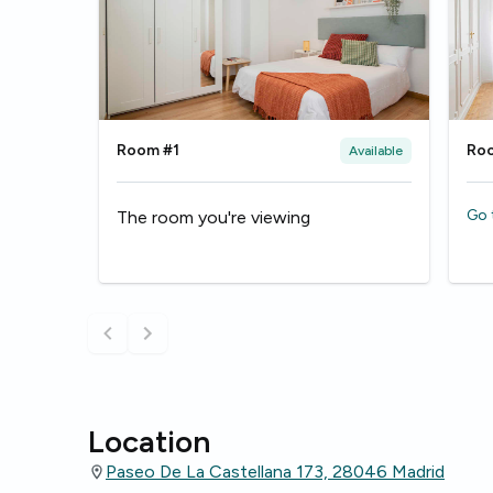
Room #1
Ro
Available
Go 
The room you're viewing
Location
Paseo De La Castellana 173, 28046 Madrid