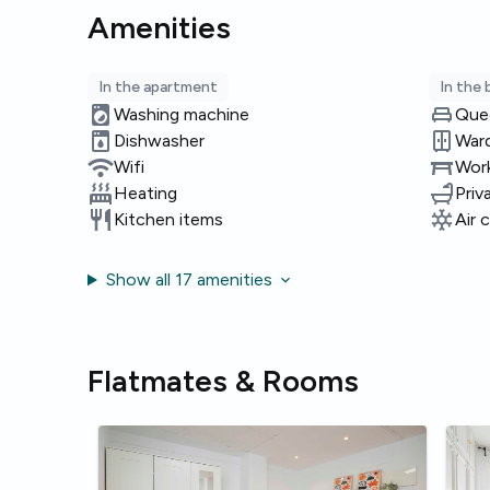
Amenities
In the apartment
In the
Washing machine
Que
Dishwasher
War
Wifi
Work
Heating
Priv
Kitchen items
Air 
Show all 17 amenities
Flatmates & Rooms