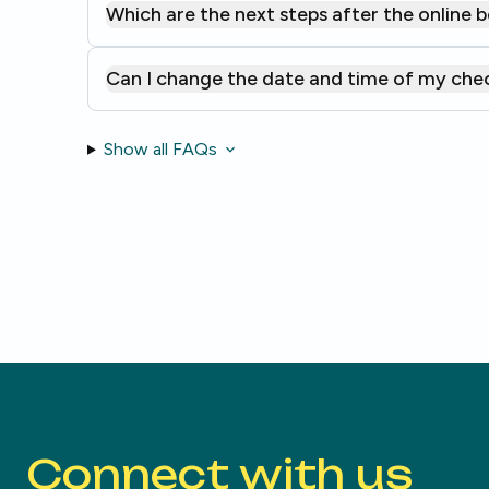
Which are the next steps after the online 
Can I change the date and time of my che
Show all FAQs
Connect with us