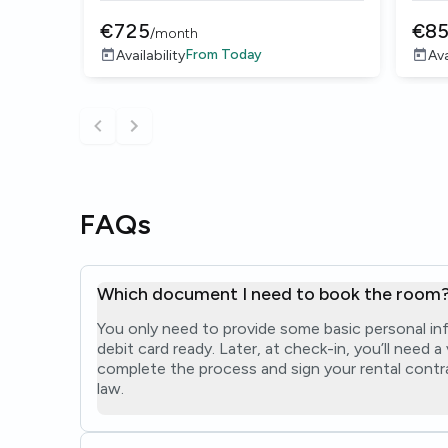
€
725
€
8
/
month
From
Today
Availability
Ava
FAQs
Which document I need to book the room
You only need to provide some basic personal in
debit card ready. Later, at check-in, you’ll need 
complete the process and sign your rental contra
law.