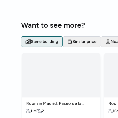
Want to see more?
Same building
Similar price
Nea
Room in Madrid, Paseo de la
Room
Castellana
Cast
11
m²
2
16