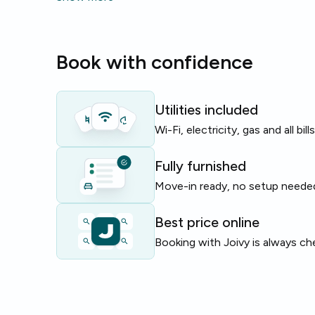
microwave
.
The building provides an
elevator
for easy access t
Book with confidence
apartment spans 230 m² with 8 rooms and 4 bathr
Perfect for students or young professionals seeki
room in Madrid with reliable utilities and shared livin
Utilities included
Wi-Fi, electricity, gas and all bil
Limited rooms available — enquire now to secure th
Fully furnished
Move-in ready, no setup neede
Best price online
Booking with Joivy is always ch