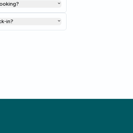
booking?
ck-in?