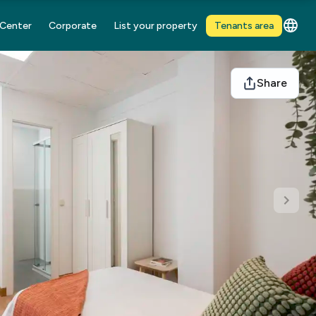
 Center
Corporate
List your property
Tenants area
Share