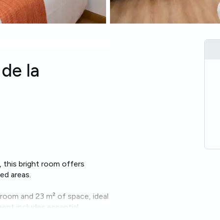
a
de la
, this bright room offers
ed areas.
hroom and 23 m² of space, ideal
ent includes essential
ng machine
,
oven
and