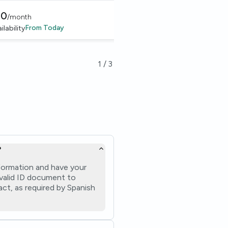
50
€
885
/
month
/
month
From
Today
From
1 Nov 
ilability
Availability
1
/
3
?
formation and have your
a valid ID document to
ct, as required by Spanish