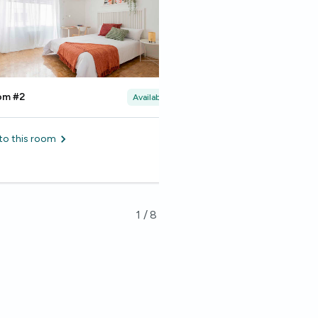
om #2
Room #3
Available
to this room
Go to this room
1
/
8