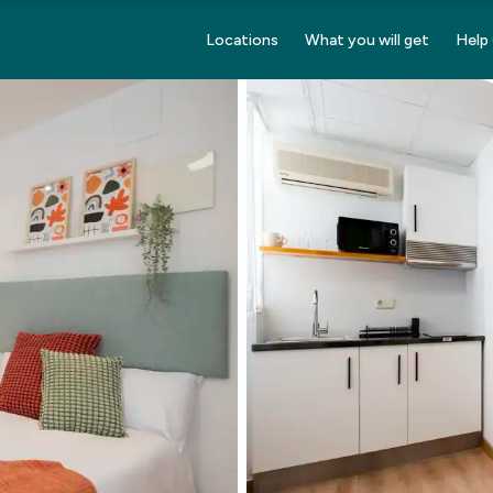
Locations
What you will get
Help