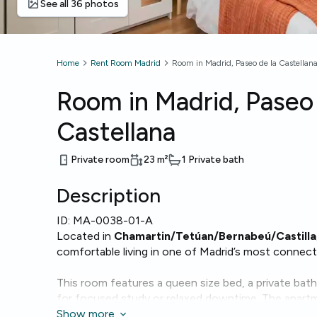
See all 36 photos
Home
Rent Room Madrid
Room in Madrid, Paseo de la Castellan
Room in Madrid, Paseo 
Castellana
Private room
23
m²
1 Private bath
Description
ID:
MA-0038-01-A
Located in
Chamartin/Tetúan/Bernabeú/Castilla
comfortable living in one of Madrid’s most connect
This room features a queen size bed, a private bat
for focused study or relaxed downtime. The apartm
conveniences such as
Show more
Wi-Fi
, a
dishwasher
,
washi