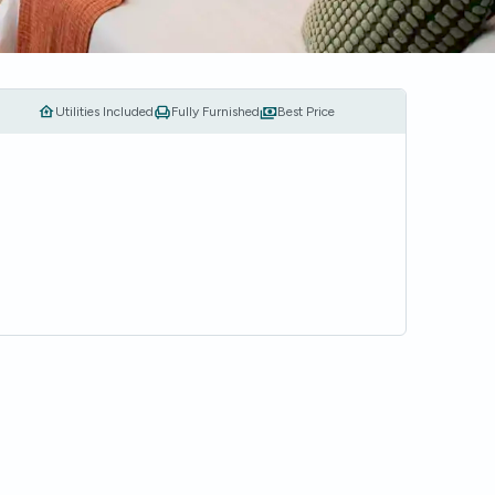
Utilities Included
Fully Furnished
Best Price