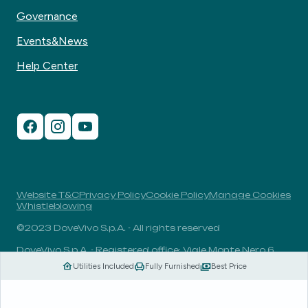
Governance
Events&News
Help Center
Website T&C
Privacy Policy
Cookie Policy
Manage Cookies
Whistleblowing
©2023 DoveVivo S.p.A. - All rights reserved
DoveVivo S.p.A. - Registered office: Viale Monte Nero 6,
20135, Milan, Italy - VAT No.: 00406960732 - R.E.A.: MI-
Utilities Included
Fully Furnished
Best Price
1838078 - Share capital: 1.829.649,81 Euro fully paid