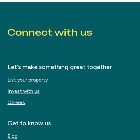
Connect with us
Let's make something great together
List your property
Invest with us
Careers
Get to know us
Blog