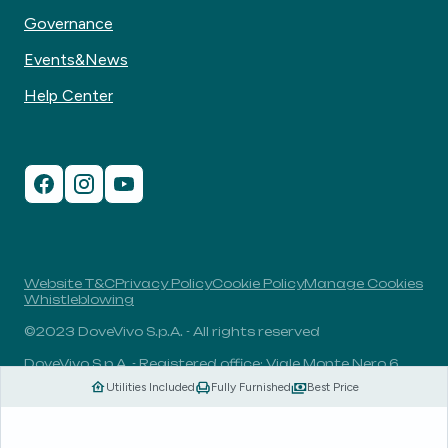
Governance
Events&News
Help Center
Website T&C
Privacy Policy
Cookie Policy
Manage Cookies
Whistleblowing
©2023 DoveVivo S.p.A. - All rights reserved
DoveVivo S.p.A. - Registered office: Viale Monte Nero 6,
20135, Milan, Italy - VAT No.: 00406960732 - R.E.A.: MI-
Utilities Included
Fully Furnished
Best Price
1838078 - Share capital: 1.829.649,81 Euro fully paid