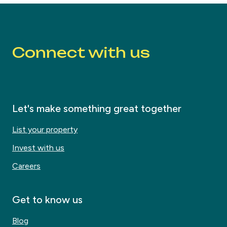
Connect with us
Let's make something great together
List your property
Invest with us
Careers
Get to know us
Blog