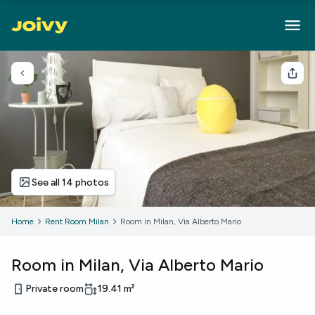
Go back
Sha
See all 14 photos
Home
Rent Room Milan
Room in Milan, Via Alberto Mario
Room in Milan, Via Alberto Mario
Private room
19.41
m²