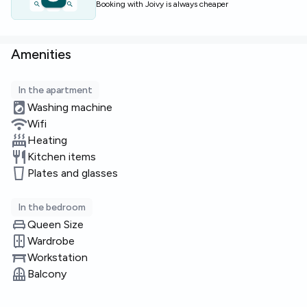
Booking with Joivy is always cheaper
Amenities
In the apartment
Washing machine
Wifi
Heating
Kitchen items
Plates and glasses
In the bedroom
Queen Size
Wardrobe
Workstation
Balcony