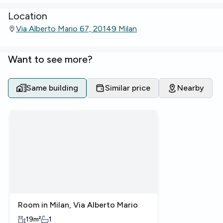
Location
Via Alberto Mario 67, 20149 Milan
Want to see more?
Same building
Similar price
Nearby
Room in Milan, Via Alberto Mario
19
m²
1