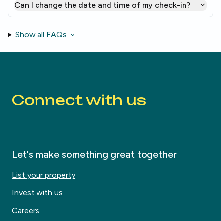
Can I change the date and time of my check-in?
Show all FAQs
Connect with us
Let's make something great together
List your property
Invest with us
Careers