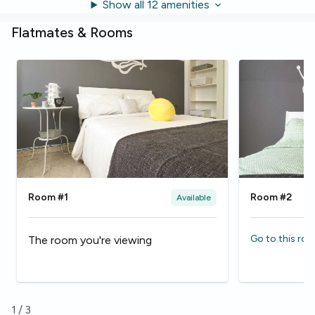
Show all 12 amenities
Flatmates & Rooms
Room #1
Room #2
Available
Go to this ro
The room you're viewing
1
/
3