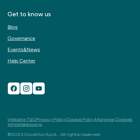
Get to know us
Blog
Governance
Events&News
Help Center
Website T&C
Privacy Policy
Cookie Policy
Manage Cookies
Whistleblowing
©2023 DoveVivo S.p.A. - All rights reserved