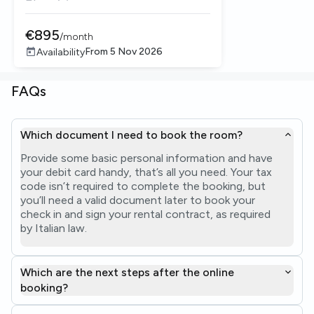
€
895
/
month
From
5 Nov 2026
Availability
FAQs
Which document I need to book the room?
Provide some basic personal information and have
your debit card handy, that’s all you need. Your tax
code isn’t required to complete the booking, but
you’ll need a valid document later to book your
check in and sign your rental contract, as required
by Italian law.
Which are the next steps after the online
booking?