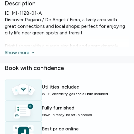
Description
ID:
MI-1128-01-A
Discover Pagano / De Angeli / Fiera, a lively area with
great connections and local shops; perfect for enjoying
city life near green spots and transit.
Bright room with a queen size bed and approximately
19.41 m², featuring balcony access and a well-kept shared
Show more
bathroom. The flat is equipped with heating and Wi‑Fi for
comfortable study and daily life.
Book with confidence
The apartment includes an elevator and a washing
machine, making everyday routines easier for residents.
Utilities included
Wi-Fi, electricity, gas and all bills included
Ideal for students and young professionals seeking a
comfortable base in Milan with reliable amenities and easy
Fully furnished
transport links.
Move-in ready, no setup needed
Limited availability — enquire soon to secure this room.
Best price online