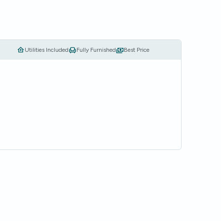
Utilities Included
Fully Furnished
Best Price