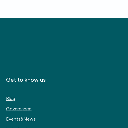
Get to know us
Blog
Governance
Events&News