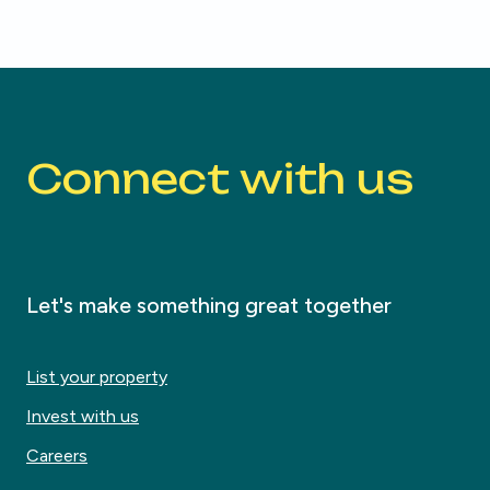
Connect with us
Let's make something great together
List your property
Invest with us
Careers