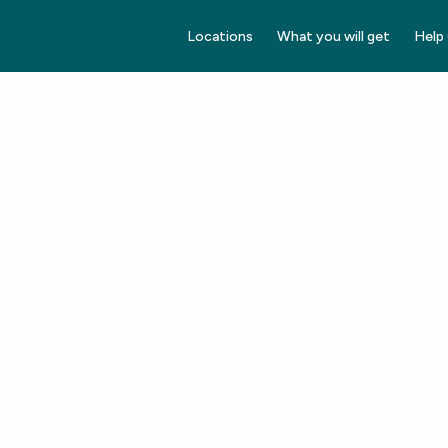
Locations
What you will get
Help