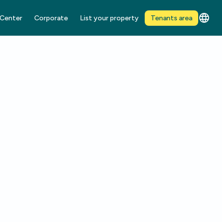
 Center
Corporate
List your property
Tenants area