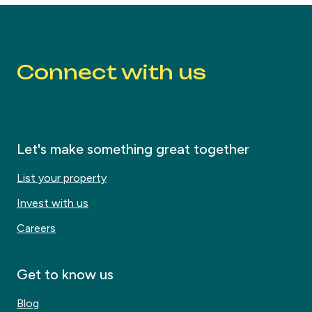
Connect with us
Let's make something great together
List your property
Invest with us
Careers
Get to know us
Blog