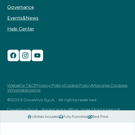
Governance
Events&News
Help Center
Website T&C
Privacy Policy
Cookie Policy
Manage Cookies
Whistleblowing
©2023 DoveVivo S.p.A. - All rights reserved
DoveVivo S.p.A. - Registered office: Viale Monte Nero 6,
20135, Milan, Italy - VAT No.: 00406960732 - R.E.A.: MI-
Utilities Included
Fully Furnished
Best Price
1838078 - Share capital: 1.829.649,81 Euro fully paid