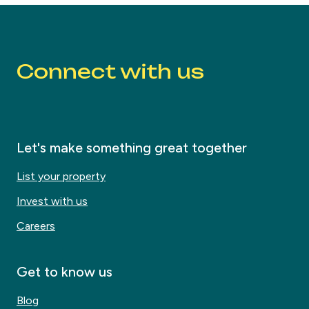
Connect with us
Let's make something great together
List your property
Invest with us
Careers
Get to know us
Blog