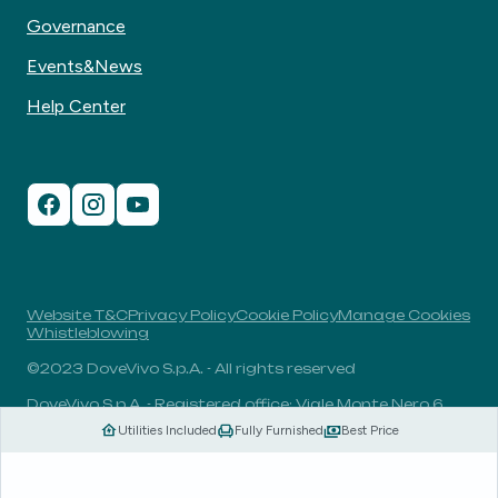
Governance
Events&News
Help Center
Website T&C
Privacy Policy
Cookie Policy
Manage Cookies
Whistleblowing
©2023 DoveVivo S.p.A. - All rights reserved
DoveVivo S.p.A. - Registered office: Viale Monte Nero 6,
20135, Milan, Italy - VAT No.: 00406960732 - R.E.A.: MI-
Utilities Included
Fully Furnished
Best Price
1838078 - Share capital: 1.829.649,81 Euro fully paid