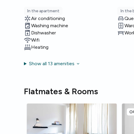
In the apartment
In the
Air conditioning
Que
Washing machine
War
Dishwasher
Work
Wifi
Heating
Show all 13 amenities
Flatmates & Rooms