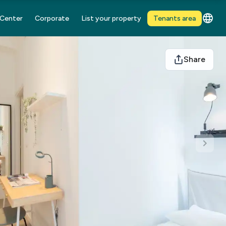
 Center
Corporate
List your property
Tenants area
Share