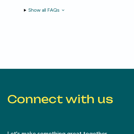
Show all FAQs
Connect with us
Let's make something great together