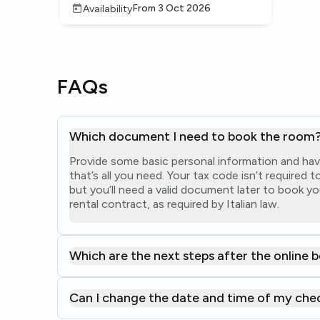
From
3 Oct 2026
Availability
FAQs
Which document I need to book the room
Provide some basic personal information and hav
that’s all you need. Your tax code isn’t required
but you’ll need a valid document later to book yo
rental contract, as required by Italian law.
Which are the next steps after the online 
Can I change the date and time of my che