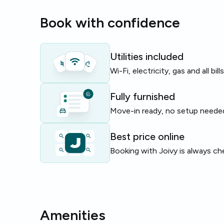
The building supports cyclists with
bike parking
, 
Book with confidence
includes a dishwasher for easy living.
Perfect for students and young professionals seeki
base in central Milan with good connections and sh
Utilities included
Wi-Fi, electricity, gas and all bil
Limited rooms available — enquire today!
Fully furnished
Move-in ready, no setup neede
Best price online
Booking with Joivy is always ch
Amenities