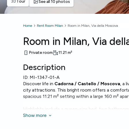
3D
Tour
See all 10 photos
Home
Rent Room Milan
Room in Milan, Via della Moscova
Room in Milan, Via del
Private room
11.21
m²
Description
ID:
MI-1347-01-A
Discover life in
Cadorna / Castello / Moscova
, a 
city attractions. This bright room offers a comfort
spacious 11.21 m² setting within a large 160 m² apa
Highlights include a queen-size bed, two bathrooms
laundry with a washing machine. Fast
Show more
Wi‑Fi
is avail
work.