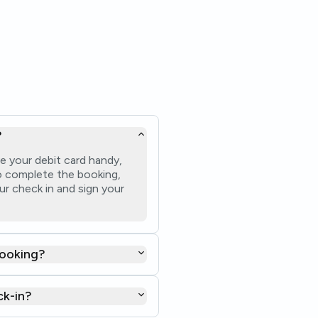
?
e your debit card handy,
 to complete the booking,
ur check in and sign your
booking?
ck-in?