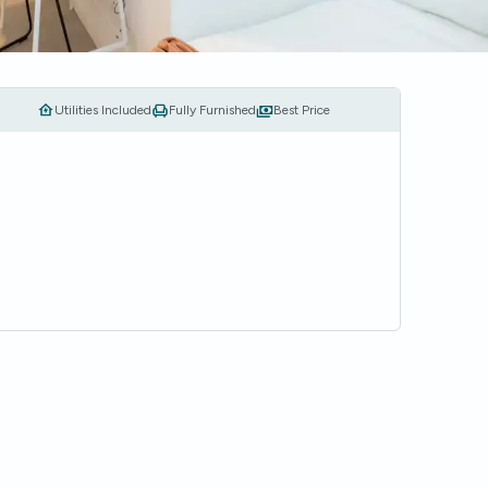
Utilities Included
Fully Furnished
Best Price