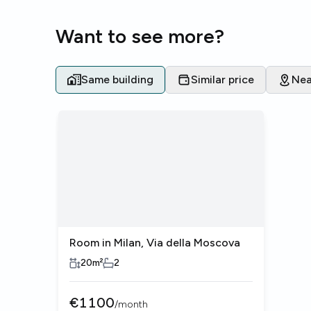
Want to see more?
Same building
Similar price
Nea
Room in Milan, Via della Moscova
20
m²
2
€
1100
/
month