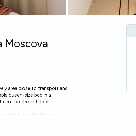
la Moscova
lively area close to transport and
able queen-size bed in a
rtment on the 3rd floor.
 in the flat and in-home
able, ideal for study or remote