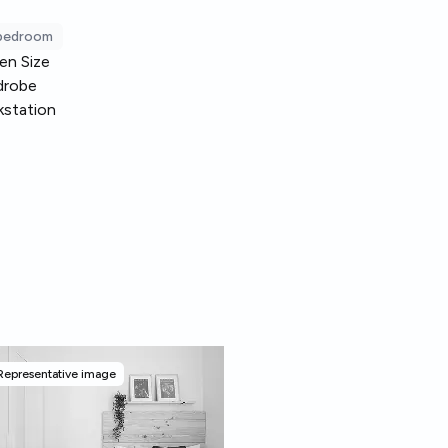
 bedroom
en Size
drobe
station
Representative image
Representative image