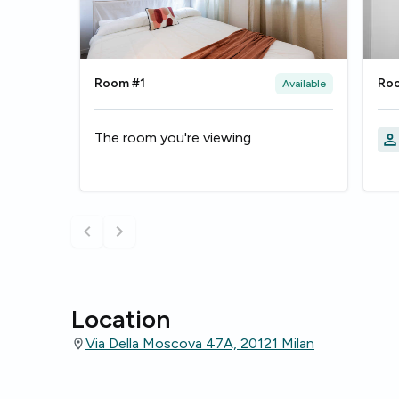
Room #1
Ro
Available
The room you're viewing
Location
Via Della Moscova 47A, 20121 Milan