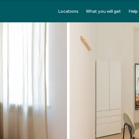
Locations
What you will get
Help