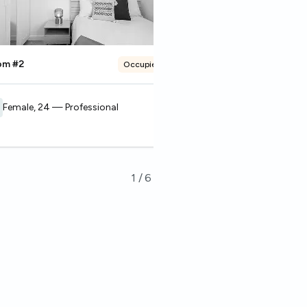
om #2
Room #3
Occupied
Female, 24 — Professional
Male, 27 — Studen
1
/
6