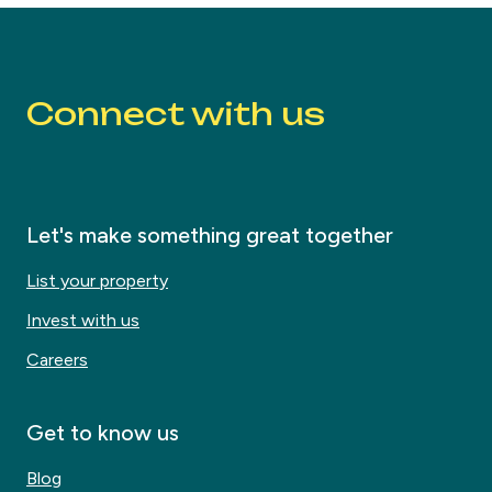
Connect with us
Let's make something great together
List your property
Invest with us
Careers
Get to know us
Blog