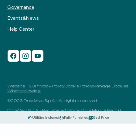
Governance
Events&News
Help Center
Website T&C
Privacy Policy
Cookie Policy
Manage Cookies
Whistleblowing
©2023 DoveVivo S.p.A. - All rights reserved
DoveVivo S.p.A. - Registered office: Viale Monte Nero 6,
20135, Milan, Italy - VAT No.: 00406960732 - R.E.A.: MI-
Utilities Included
Fully Furnished
Best Price
1838078 - Share capital: 1.829.649,81 Euro fully paid