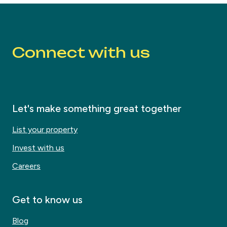
Connect with us
Let's make something great together
List your property
Invest with us
Careers
Get to know us
Blog