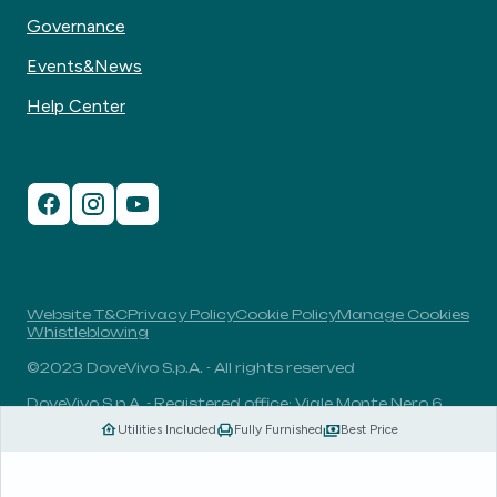
Governance
Events&News
Help Center
Website T&C
Privacy Policy
Cookie Policy
Manage Cookies
Whistleblowing
©2023 DoveVivo S.p.A. - All rights reserved
DoveVivo S.p.A. - Registered office: Viale Monte Nero 6,
20135, Milan, Italy - VAT No.: 00406960732 - R.E.A.: MI-
Utilities Included
Fully Furnished
Best Price
1838078 - Share capital: 1.829.649,81 Euro fully paid