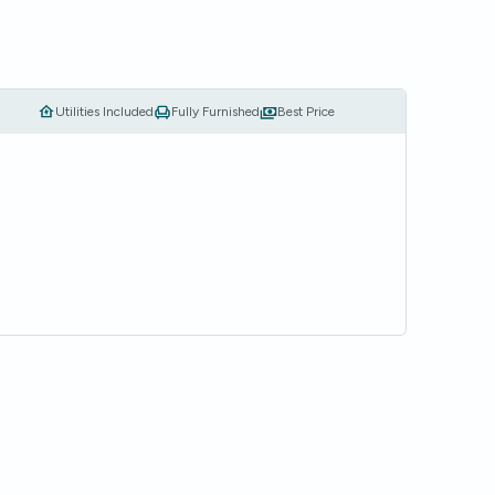
Utilities Included
Fully Furnished
Best Price