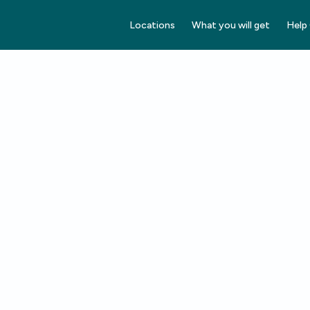
Locations
What you will get
Help