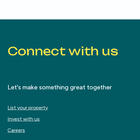
Connect with us
Let's make something great together
List your property
Invest with us
Careers