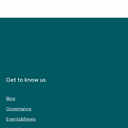
Get to know us
Blog
Governance
Events&News