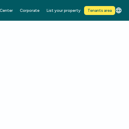
 Center
Corporate
List your property
Tenants area