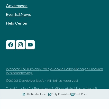
Governance
Events&News
Help Center
Website T&C
Privacy Policy
Cookie Policy
Manage Cookies
Whistleblowing
©2023 DoveVivo S.p.A. - All rights reserved
DoveVivo S.p.A. - Registered office: Viale Monte Nero 6,
20135, Milan, Italy - VAT No.: 00406960732 - R.E.A.: MI-
Utilities Included
Fully Furnished
Best Price
1838078 - Share capital: 1.829.649,81 Euro fully paid