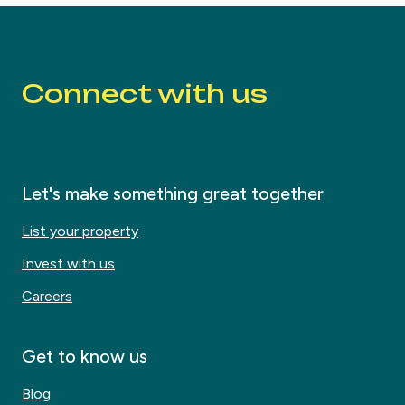
Connect with us
Let's make something great together
List your property
Invest with us
Careers
Get to know us
Blog