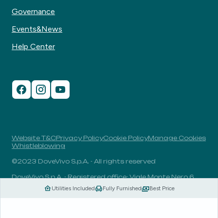
Governance
Events&News
Help Center
Website T&C
Privacy Policy
Cookie Policy
Manage Cookies
Whistleblowing
©2023 DoveVivo S.p.A. - All rights reserved
DoveVivo S.p.A. - Registered office: Viale Monte Nero 6,
20135, Milan, Italy - VAT No.: 00406960732 - R.E.A.: MI-
Utilities Included
Fully Furnished
Best Price
1838078 - Share capital: 1.829.649,81 Euro fully paid