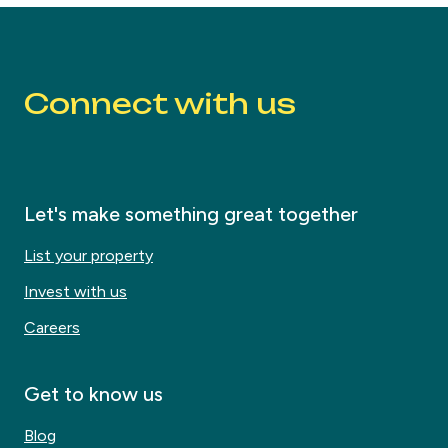
Connect with us
Let's make something great together
List your property
Invest with us
Careers
Get to know us
Blog