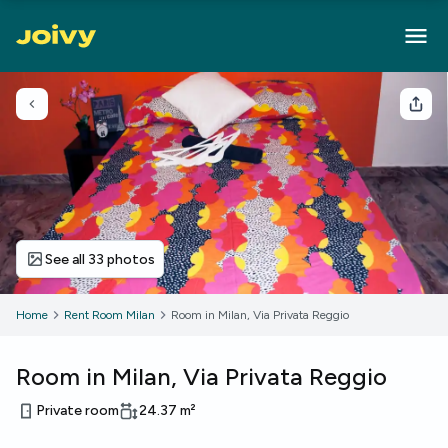
Go back
Sha
See all 33 photos
Home
Rent Room Milan
Room in Milan, Via Privata Reggio
Room in Milan, Via Privata Reggio
Private room
24.37
m²