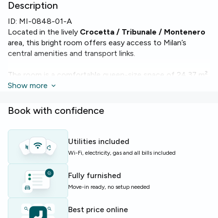
Description
ID:
MI-0848-01-A
Located in the lively
Crocetta / Tribunale / Montenero
area, this bright room offers easy access to Milan’s
central amenities and transport links.
The room is a comfortable queen-size space of 24.37 m²
with access to high-speed
Show more
WiFi
. The apartment includes
2 bathrooms and a fully equipped kitchen with
oven
,
dishwasher
and a
washing machine
, ensuring everyday
Book with confidence
convenience.
The building offers elevator access and benefits from
Utilities included
attentive
concierge services
, making daily life smoother
Wi-Fi, electricity, gas and all bills included
and more secure.
Fully furnished
Ideal for students and young professionals seeking a
Move-in ready, no setup needed
well-equipped, sociable flat with private comforts and
modern utilities.
Best price online