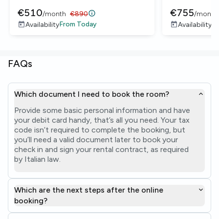
€
510
€
755
/
month
€
890
/
month
From
Today
F
Availability
Availability
FAQs
Which document I need to book the room?
Provide some basic personal information and have
your debit card handy, that’s all you need. Your tax
code isn’t required to complete the booking, but
you’ll need a valid document later to book your
check in and sign your rental contract, as required
by Italian law.
Which are the next steps after the online
booking?