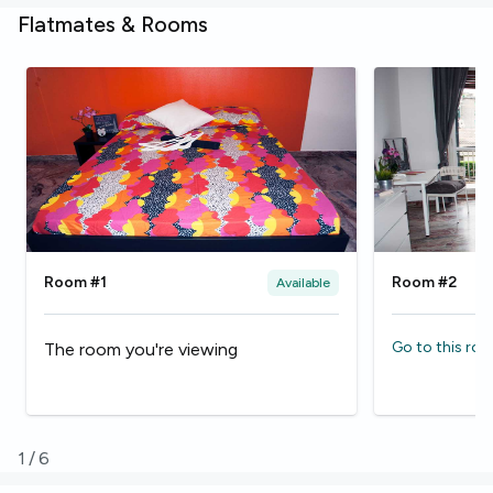
Flatmates & Rooms
Room #1
Room #2
Available
Go to this ro
The room you're viewing
1
/
6