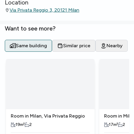
Location
Via Privata Reggio 3, 20121 Milan
Want to see more?
Same building
Similar price
Nearby
Room in Milan, Via Privata Reggio
Room in Milan
19
m²
2
17
m²
2