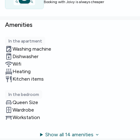
Booking with Joivy is always cheaper
Limited rooms available — enquire now to secure this
option.
Amenities
In the apartment
Washing machine
Dishwasher
Wifi
Heating
Kitchen items
In the bedroom
Queen Size
Wardrobe
Workstation
Show all 14 amenities