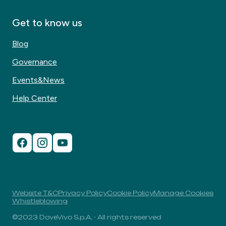
Get to know us
Blog
Governance
Events&News
Help Center
Website T&C
Privacy Policy
Cookie Policy
Manage Cookies
Whistleblowing
©2023 DoveVivo S.p.A. - All rights reserved