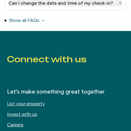
Can I change the date and time of my check-in?
Show all FAQs
Connect with us
Let's make something great together
List your property
Invest with us
Careers