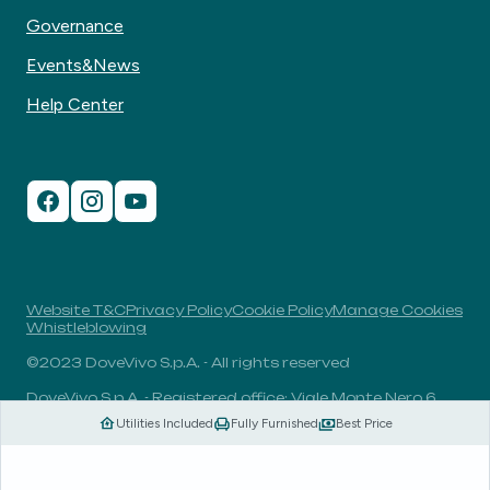
Governance
Events&News
Help Center
Website T&C
Privacy Policy
Cookie Policy
Manage Cookies
Whistleblowing
©2023 DoveVivo S.p.A. - All rights reserved
DoveVivo S.p.A. - Registered office: Viale Monte Nero 6,
20135, Milan, Italy - VAT No.: 00406960732 - R.E.A.: MI-
Utilities Included
Fully Furnished
Best Price
1838078 - Share capital: 1.829.649,81 Euro fully paid