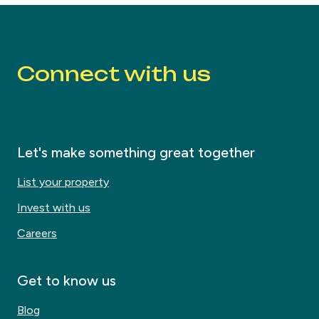
Connect with us
Let's make something great together
List your property
Invest with us
Careers
Get to know us
Blog