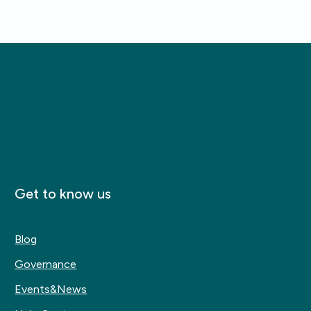
Get to know us
Blog
Governance
Events&News