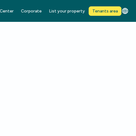
 Center
Corporate
List your property
Tenants area