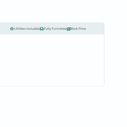
Utilities Included
Fully Furnished
Best Price