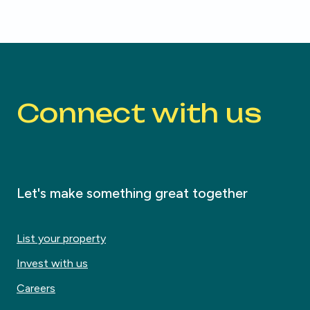
Connect with us
Let's make something great together
List your property
Invest with us
Careers