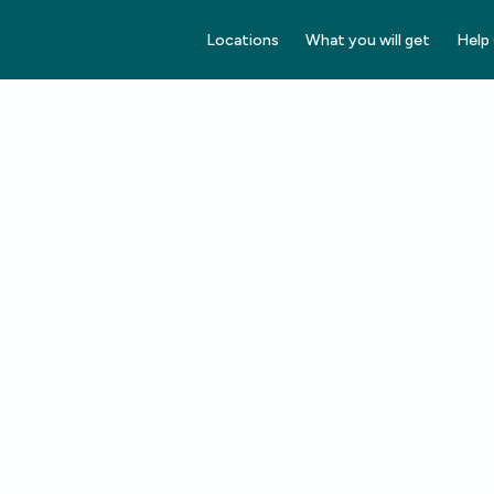
Locations
What you will get
Help