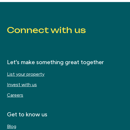
Connect with us
Let's make something great together
List your property
Invest with us
Careers
Get to know us
Blog