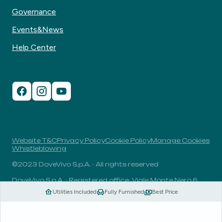
Governance
Events&News
Help Center
Website T&C
Privacy Policy
Cookie Policy
Manage Cookies
Whistleblowing
©2023 DoveVivo S.p.A. - All rights reserved
DoveVivo S.p.A. - Registered office: Viale Monte Nero 6,
20135, Milan, Italy - VAT No.: 00406960732 - R.E.A.: MI-
Utilities Included
Fully Furnished
Best Price
1838078 - Share capital: 1.829.649,81 Euro fully paid