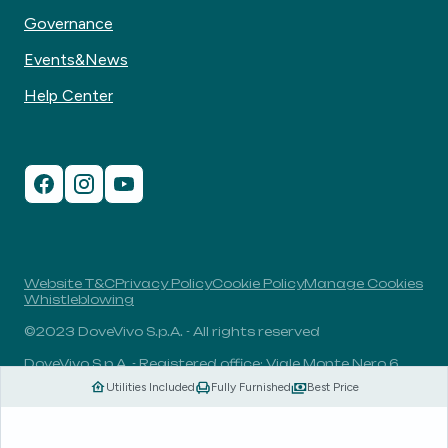
Governance
Events&News
Help Center
Website T&C
Privacy Policy
Cookie Policy
Manage Cookies
Whistleblowing
©2023 DoveVivo S.p.A. - All rights reserved
DoveVivo S.p.A. - Registered office: Viale Monte Nero 6,
20135, Milan, Italy - VAT No.: 00406960732 - R.E.A.: MI-
Utilities Included
Fully Furnished
Best Price
1838078 - Share capital: 1.829.649,81 Euro fully paid