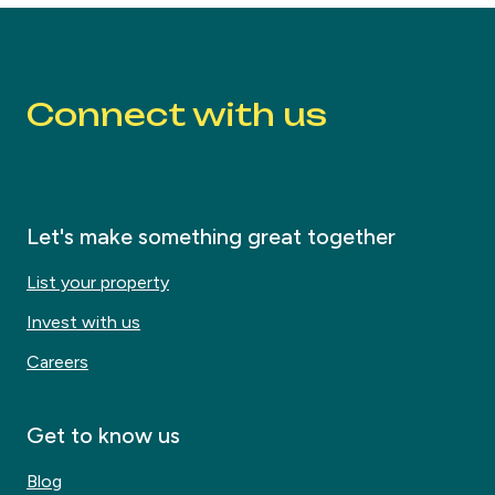
Connect with us
Let's make something great together
List your property
Invest with us
Careers
Get to know us
Blog