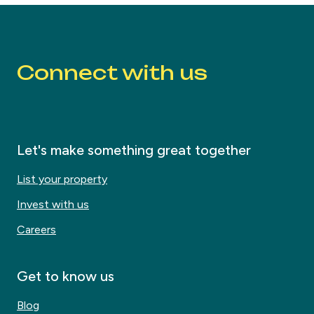
Connect with us
Let's make something great together
List your property
Invest with us
Careers
Get to know us
Blog