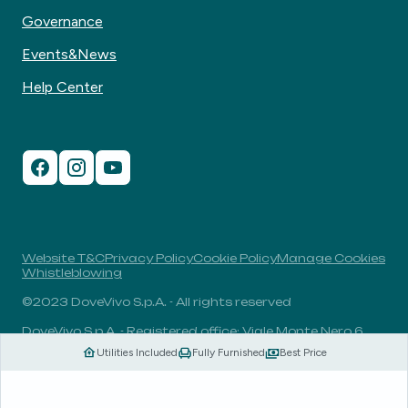
Governance
Events&News
Help Center
Website T&C
Privacy Policy
Cookie Policy
Manage Cookies
Whistleblowing
©2023 DoveVivo S.p.A. - All rights reserved
DoveVivo S.p.A. - Registered office: Viale Monte Nero 6,
20135, Milan, Italy - VAT No.: 00406960732 - R.E.A.: MI-
Utilities Included
Fully Furnished
Best Price
1838078 - Share capital: 1.829.649,81 Euro fully paid