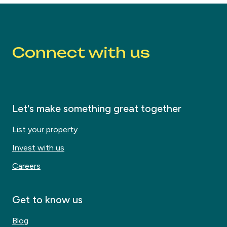
Connect with us
Let's make something great together
List your property
Invest with us
Careers
Get to know us
Blog