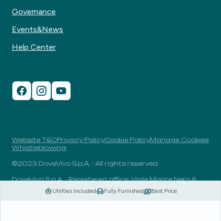
Governance
Events&News
Help Center
Website T&C
Privacy Policy
Cookie Policy
Manage Cookies
Whistleblowing
©2023 DoveVivo S.p.A. - All rights reserved
DoveVivo S.p.A. - Registered office: Viale Monte Nero 6,
20135, Milan, Italy - VAT No.: 00406960732 - R.E.A.: MI-
Utilities Included
Fully Furnished
Best Price
1838078 - Share capital: 1.829.649,81 Euro fully paid