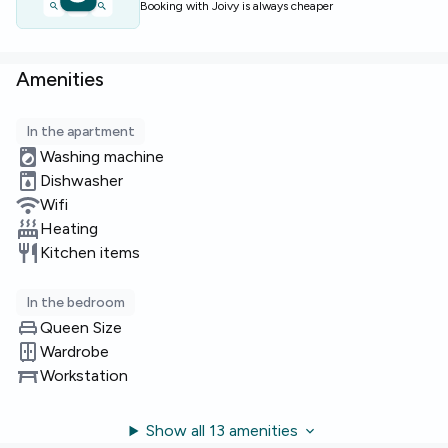
Booking with Joivy is always cheaper
Amenities
In the apartment
Washing machine
Dishwasher
Wifi
Heating
Kitchen items
In the bedroom
Queen Size
Wardrobe
Workstation
Show all 13 amenities