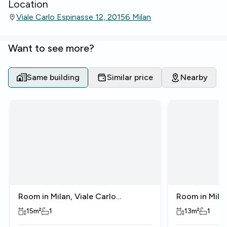
Location
Viale Carlo Espinasse 12, 20156 Milan
Want to see more?
Same building
Similar price
Nearby
Room in Milan, Viale Carlo
Room in Milan
Espinasse
Espinasse
15
m²
1
13
m²
1