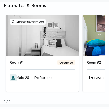
Flatmates & Rooms
Representative image
Room #1
Room #2
Occupied
The room you
Male, 26 — Professional
1
/
4