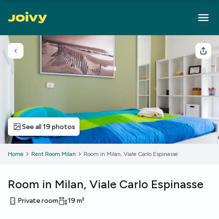
Go back
Sha
See all 19 photos
Home
Rent Room Milan
Room in Milan, Viale Carlo Espinasse
Room in Milan, Viale Carlo Espinasse
Private room
19
m²