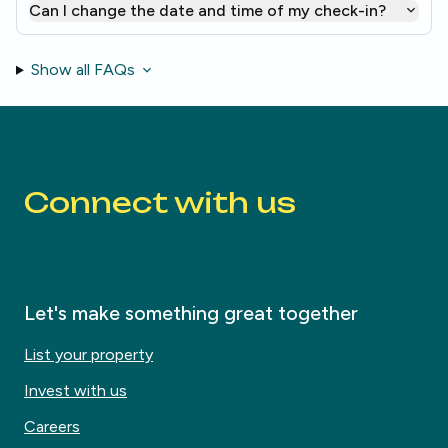
Can I change the date and time of my check-in?
Show all FAQs
Connect with us
Let's make something great together
List your property
Invest with us
Careers