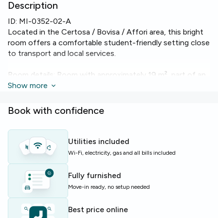
Description
ID:
MI-0352-02-A
Located in the Certosa / Bovisa / Affori area, this bright
room offers a comfortable student-friendly setting close
to transport and local services.
Room details: Room with approximately 19 m², part of an
80 m² apartment on the 3rd floor with 4 beds and 1
Show more
bathroom. Includes heating and reliable Wi‑Fi to keep you
connected.
Book with confidence
Apartment highlights: the flat features a lift, dishwasher,
washing machine, oven and heating — all practical
Utilities included
comforts for everyday living.
Wi-Fi, electricity, gas and all bills included
Ideal for students and young professionals seeking a
Fully furnished
well-equipped shared apartment in Milan with essential
Move-in ready, no setup needed
conveniences and communal living.
Best price online
Limited availability — enquire today to secure this room.