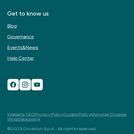
Get to know us
Blog
Governance
Events&News
Help Center
Website T&C
Privacy Policy
Cookie Policy
Manage Cookies
Whistleblowing
©2023 DoveVivo S.p.A. - All rights reserved