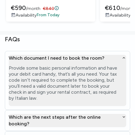
€
590
€
610
/
month
€
840
/
month
From
Today
F
Availability
Availability
FAQs
Which document I need to book the room?
Provide some basic personal information and have
your debit card handy, that’s all you need. Your tax
code isn’t required to complete the booking, but
you’ll need a valid document later to book your
check in and sign your rental contract, as required
by Italian law.
Which are the next steps after the online
booking?