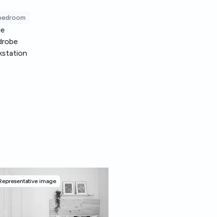
 bedroom
le
drobe
station
Representative image
Representative image