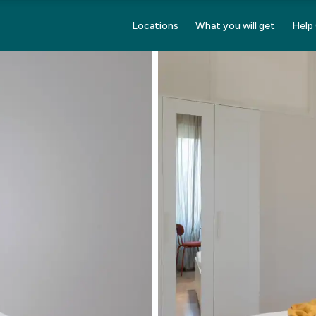
Locations
What you will get
Help