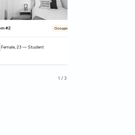
om #2
Room #3
Occupied
Female, 23 — Student
Female, 21 — Stude
1
/
3