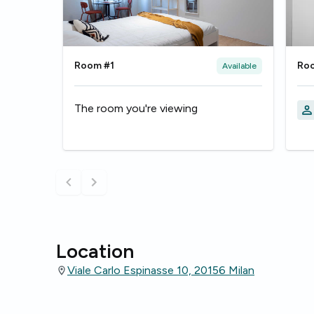
Room #1
Ro
Available
The room you're viewing
Location
Viale Carlo Espinasse 10, 20156 Milan