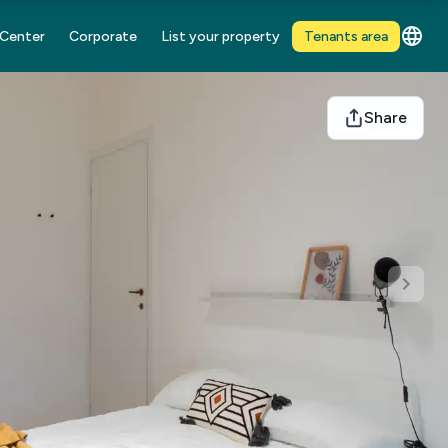
 Center
Corporate
List your property
Tenants area
Share