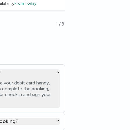
From
Today
From
14 Aug
ilability
Availability
1
/
3
?
e your debit card handy,
 to complete the booking,
ur check in and sign your
booking?