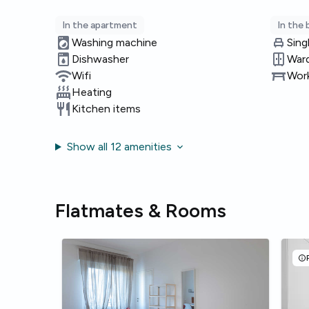
In the apartment
In the
Washing machine
Sing
Dishwasher
War
Wifi
Work
Heating
Kitchen items
Show all 12 amenities
Flatmates & Rooms