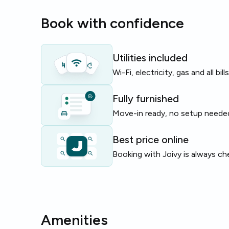
where the flat is located. The apartment totals 70 
Book with confidence
ideal for roommates.
Perfect for students or young professionals seekin
with essential utilities included and communal livin
Utilities included
Wi-Fi, electricity, gas and all bil
Limited availability — enquire now to reserve this 
Fully furnished
Move-in ready, no setup neede
Best price online
Booking with Joivy is always ch
Amenities