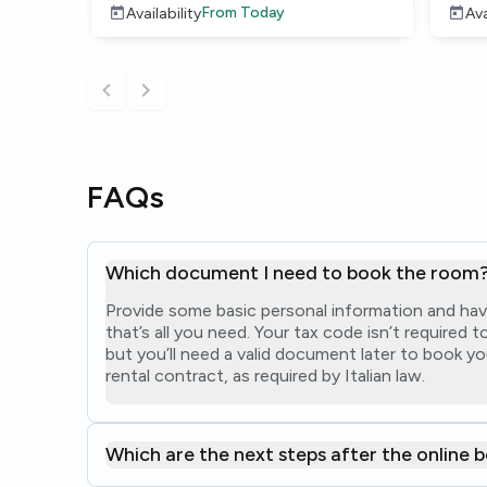
From
Today
Availability
Ava
FAQs
Which document I need to book the room
Provide some basic personal information and hav
that’s all you need. Your tax code isn’t required
but you’ll need a valid document later to book yo
rental contract, as required by Italian law.
Which are the next steps after the online 