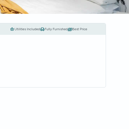
Utilities Included
Fully Furnished
Best Price