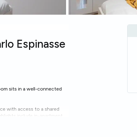
arlo Espinasse
room sits in a well-connected
ace with access to a shared
hlights include in-apartment
nient daily living.
asy even on the second floor