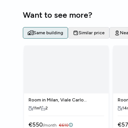
Want to see more?
Same building
Similar price
Nea
Room in Milan, Viale Carlo
Room
Espinasse
Espi
11
m²
2
14
€
550
€
5
/
month
€
610