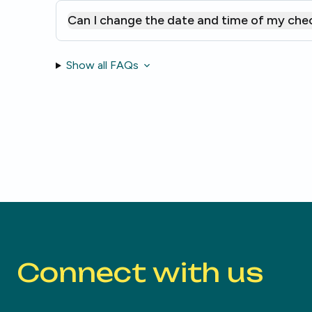
Can I change the date and time of my che
Show all FAQs
Connect with us