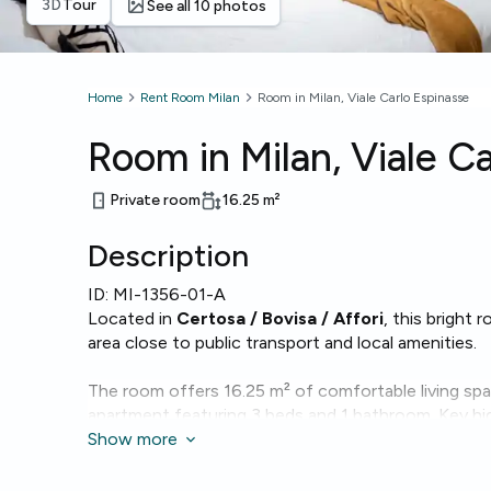
3D
Tour
See all 10 photos
Home
Rent Room Milan
Room in Milan, Viale Carlo Espinasse
Room in Milan, Viale C
Private room
16.25
m²
Description
ID:
MI-1356-01-A
Located in
Certosa / Bovisa / Affori
, this bright 
area close to public transport and local amenities.
The room offers 16.25 m² of comfortable living sp
apartment featuring 3 beds and 1 bathroom. Key hig
Wi‑Fi
Show more
, a washing machine and a dishwasher for conve
The building includes an
elevator
, making access e