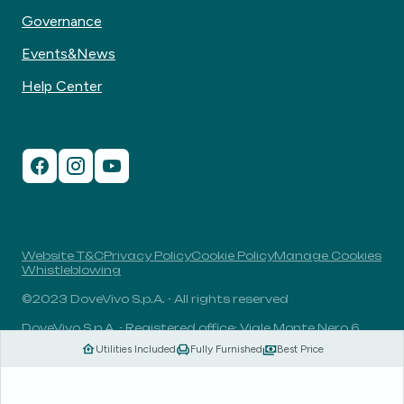
Governance
Events&News
Help Center
Website T&C
Privacy Policy
Cookie Policy
Manage Cookies
Whistleblowing
©2023 DoveVivo S.p.A. - All rights reserved
DoveVivo S.p.A. - Registered office: Viale Monte Nero 6,
20135, Milan, Italy - VAT No.: 00406960732 - R.E.A.: MI-
Utilities Included
Fully Furnished
Best Price
1838078 - Share capital: 1.829.649,81 Euro fully paid