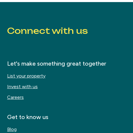
Connect with us
Let's make something great together
List your property
Invest with us
Careers
Get to know us
Blog