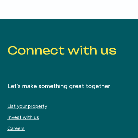
Connect with us
Let's make something great together
List your property
Invest with us
Careers