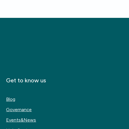
Get to know us
Blog
Governance
Events&News