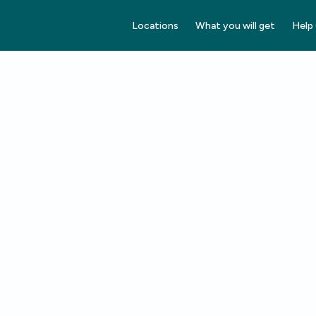
Locations
What you will get
Help