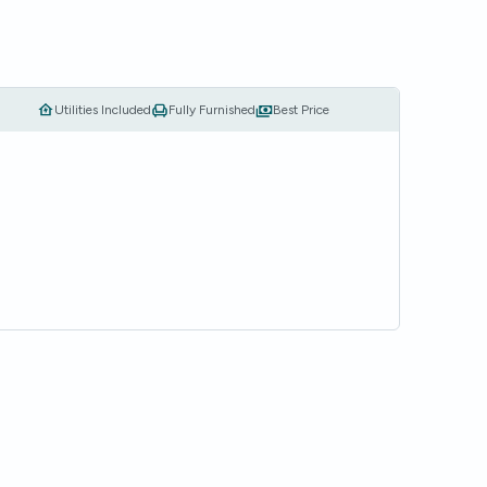
Utilities Included
Fully Furnished
Best Price