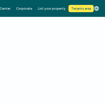
 Center
Corporate
List your property
Tenants area