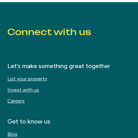
Connect with us
Let's make something great together
List your property
Invest with us
Careers
Get to know us
Blog