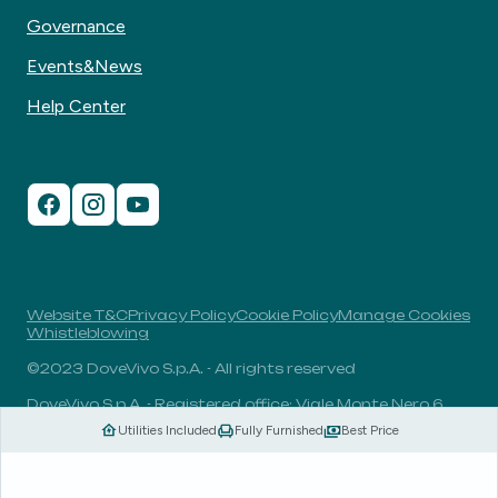
Governance
Events&News
Help Center
Website T&C
Privacy Policy
Cookie Policy
Manage Cookies
Whistleblowing
©2023 DoveVivo S.p.A. - All rights reserved
DoveVivo S.p.A. - Registered office: Viale Monte Nero 6,
20135, Milan, Italy - VAT No.: 00406960732 - R.E.A.: MI-
Utilities Included
Fully Furnished
Best Price
1838078 - Share capital: 1.829.649,81 Euro fully paid