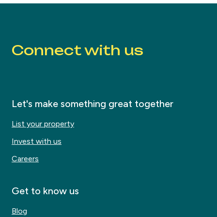
Connect with us
Let's make something great together
List your property
Invest with us
Careers
Get to know us
Blog