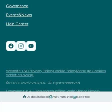
Governance
Events&News
Help Center
Website T&C
Privacy Policy
Cookie Policy
Manage Cookies
Whistleblowing
©2023 DoveVivo S.p.A. - All rights reserved
DoveVivo S.p.A. - Registered office: Viale Monte Nero 6,
20135, Milan, Italy - VAT No.: 00406960732 - R.E.A.: MI-
Utilities Included
Fully Furnished
Best Price
1838078 - Share capital: 1.829.649,81 Euro fully paid