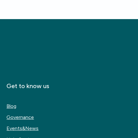
Get to know us
Blog
Governance
Events&News