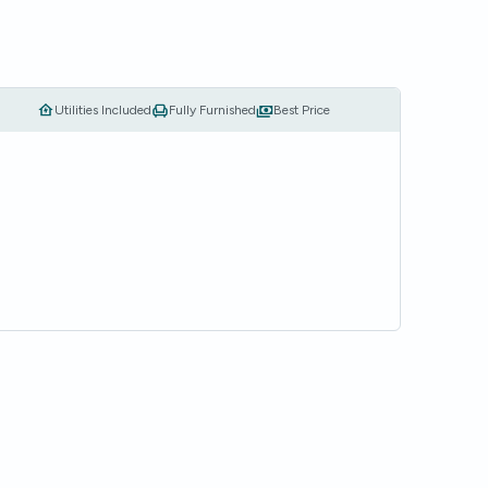
Utilities Included
Fully Furnished
Best Price