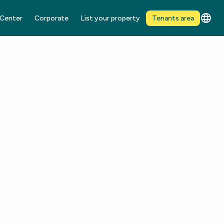
 Center
Corporate
List your property
Tenants area