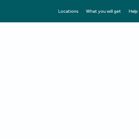
Locations
What you will get
Help