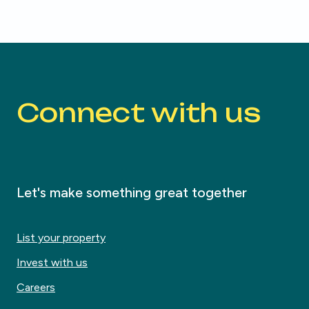
Connect with us
Let's make something great together
List your property
Invest with us
Careers