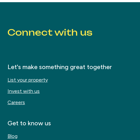
Connect with us
Let's make something great together
List your property
Invest with us
Careers
Get to know us
Blog