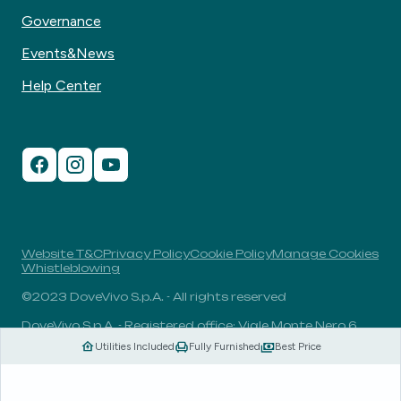
Governance
Events&News
Help Center
Website T&C
Privacy Policy
Cookie Policy
Manage Cookies
Whistleblowing
©2023 DoveVivo S.p.A. - All rights reserved
DoveVivo S.p.A. - Registered office: Viale Monte Nero 6,
20135, Milan, Italy - VAT No.: 00406960732 - R.E.A.: MI-
Utilities Included
Fully Furnished
Best Price
1838078 - Share capital: 1.829.649,81 Euro fully paid