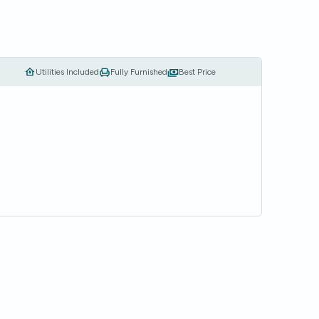
Utilities Included
Fully Furnished
Best Price