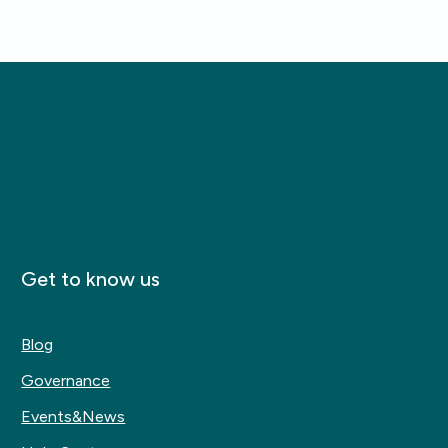
Get to know us
Blog
Governance
Events&News