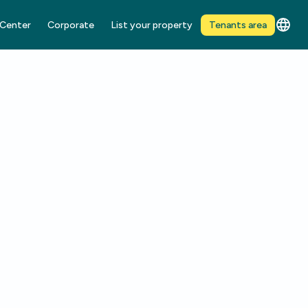
 Center
Corporate
List your property
Tenants area