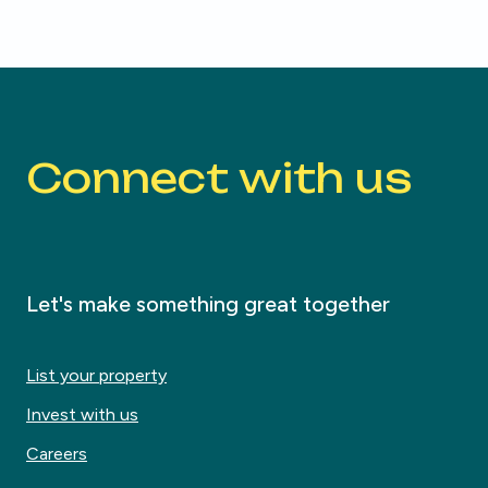
Connect with us
Let's make something great together
List your property
Invest with us
Careers