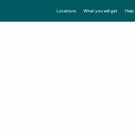
Locations
What you will get
Help