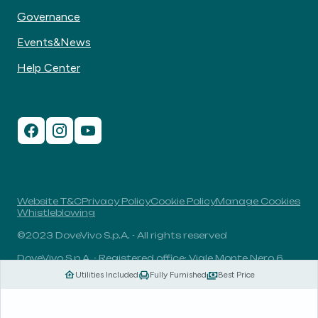
Governance
Events&News
Help Center
Website T&C
Privacy Policy
Cookie Policy
Manage Cookies
Whistleblowing
©2023 DoveVivo S.p.A. - All rights reserved
DoveVivo S.p.A. - Registered office: Viale Monte Nero 6,
20135, Milan, Italy - VAT No.: 00406960732 - R.E.A.: MI-
Utilities Included
Fully Furnished
Best Price
1838078 - Share capital: 1.829.649,81 Euro fully paid