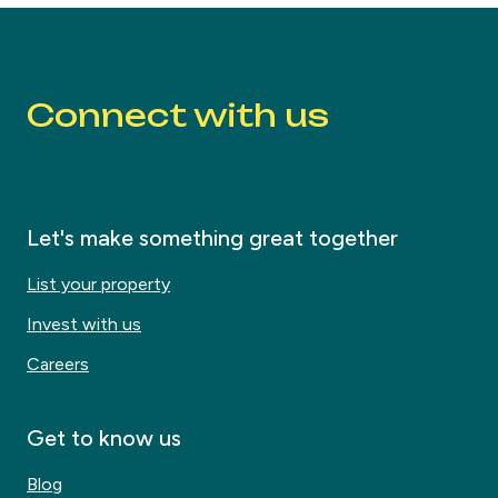
Connect with us
Let's make something great together
List your property
Invest with us
Careers
Get to know us
Blog