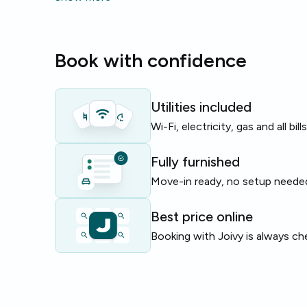
suits two beds and gives a practical, well‑equipped 
The building and flat feature useful amenities like
g
Book with confidence
dishwasher
and
bike parking
, making daily life ea
Perfect for young professionals or students looki
near universities and services.
Utilities included
Wi-Fi, electricity, gas and all bil
Limited availability — enquire today to secure this f
Fully furnished
Move-in ready, no setup neede
Best price online
Booking with Joivy is always ch