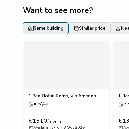
Want to see more?
Same building
Similar price
Nea
1-Bed Flat in Rome, Via Amedeo
1-Be
Avogadro
Avo
10
m²
1
19
€
1310
€
1
/
month
From
3 Oct 2026
Availability
Ava