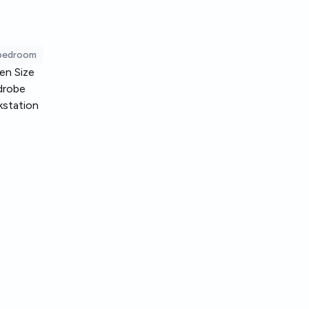
 bedroom
en Size
drobe
station