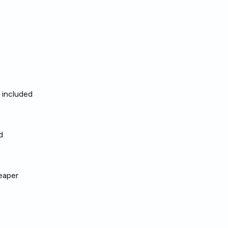
living space.
arden
,
washing machine
,
sy and convenient.
ng for a ready‑to‑move option
ls included
lat.
d
eaper