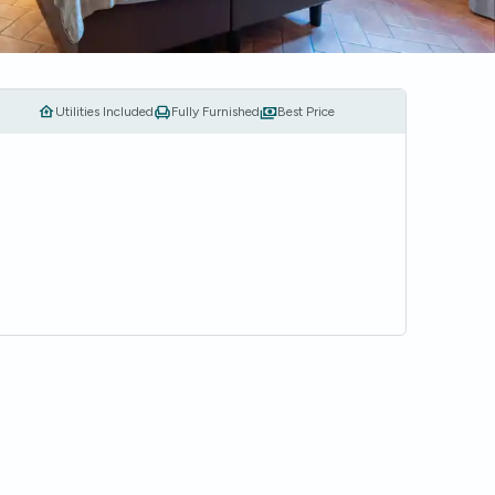
Utilities Included
Fully Furnished
Best Price