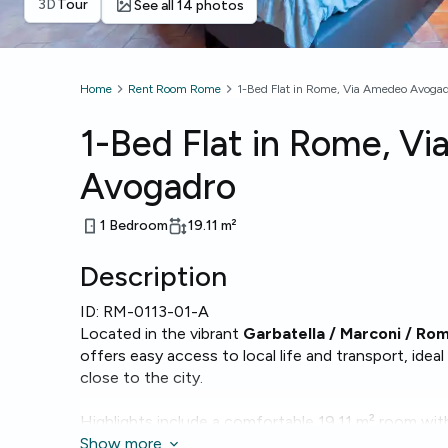
3D
Tour
See all 14 photos
Home
Rent Room Rome
1-Bed Flat in Rome, Via Amedeo Avoga
1-Bed Flat in Rome, V
Avogadro
1 Bedroom
19.11
m²
Description
ID:
RM-0113-01-A
Located in the vibrant
Garbatella / Marconi / Ro
offers easy access to local life and transport, ide
close to the city.
Highlights include a comfortable 19.11 m² room with
and modern essentials such as
Show more
Wi‑Fi
,
oven
,
micro