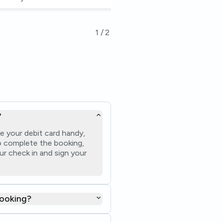
1
/
2
?
e your debit card handy,
 to complete the booking,
ur check in and sign your
booking?