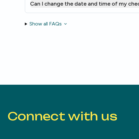
Can I change the date and time of my che
Show all FAQs
Connect with us