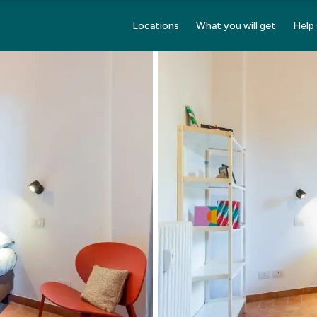
Locations
What you will get
Help