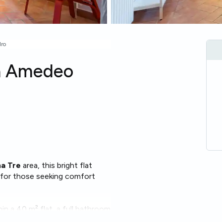
dro
ia Amedeo
ma Tre
area, this bright flat
al for those seeking comfort
in a 40 m² flat, a full bathroom
wave
and
heating
. The layout