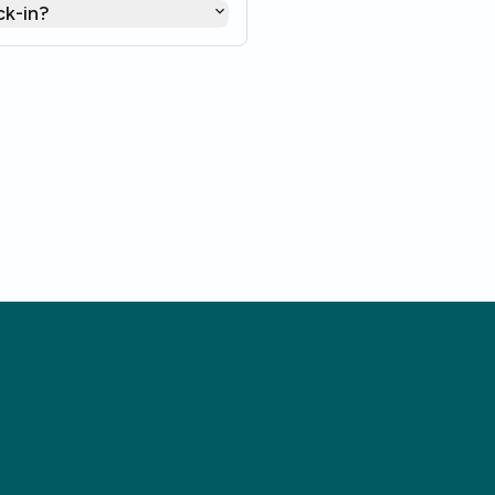
ck-in?