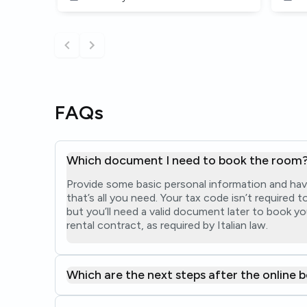
FAQs
Which document I need to book the room
Provide some basic personal information and hav
that’s all you need. Your tax code isn’t required
but you’ll need a valid document later to book yo
rental contract, as required by Italian law.
Which are the next steps after the online 