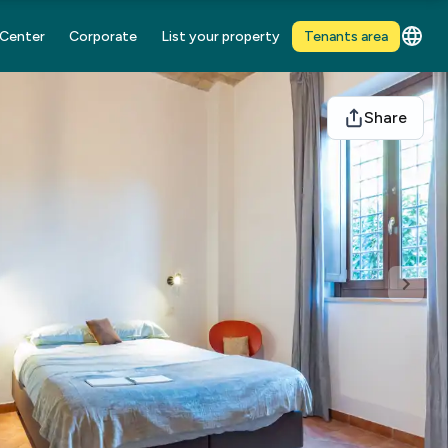
 Center
Corporate
List your property
Tenants area
Share