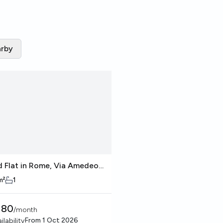
rby
d Flat in Rome, Via Amedeo
gadro
m²
1
380
/
month
From
1 Oct 2026
ilability