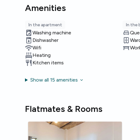
Amenities
In the apartment
In the
Washing machine
Que
Dishwasher
War
Wifi
Work
Heating
Kitchen items
Show all 15 amenities
Flatmates & Rooms