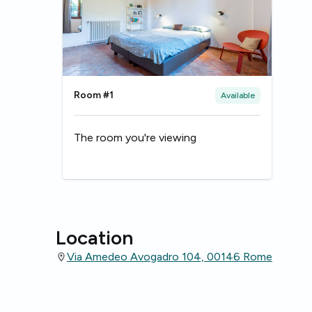
Room #1
Available
The room you're viewing
Location
Via Amedeo Avogadro 104, 00146 Rome