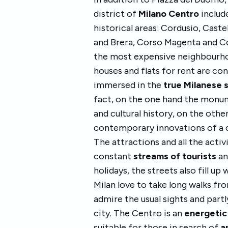
district of
Milano Centro
include
historical areas: Cordusio, Cast
and Brera, Corso Magenta and Co
the most expensive neighbourhood
houses and flats for rent are conc
immersed in the
true Milanese 
fact, on the one hand the monum
and cultural history, on the oth
contemporary innovations of a 
The attractions and all the activ
constant
streams of tourists
an
holidays, the streets also fill up
Milan love to take long walks fr
admire the usual sights and partl
city. The Centro is an
energetic 
suitable for those in search of
a