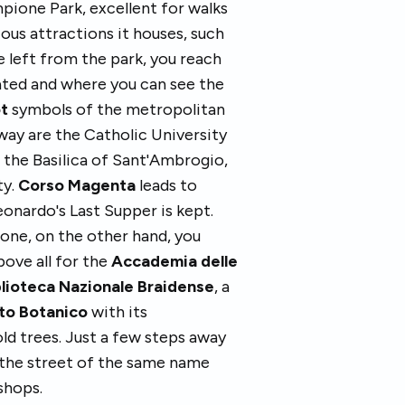
pione Park, excellent for walks
ious attractions it houses, such
e left from the park, you reach
cated and where you can see the
ot
symbols of the metropolitan
way are the Catholic University
 the Basilica of Sant'Ambrogio,
ty.
Corso Magenta
leads to
onardo's Last Supper is kept.
one, on the other hand, you
bove all for the
Accademia delle
blioteca Nazionale Braidense
, a
to Botanico
with its
ld trees. Just a few steps away
 the street of the same name
 shops.