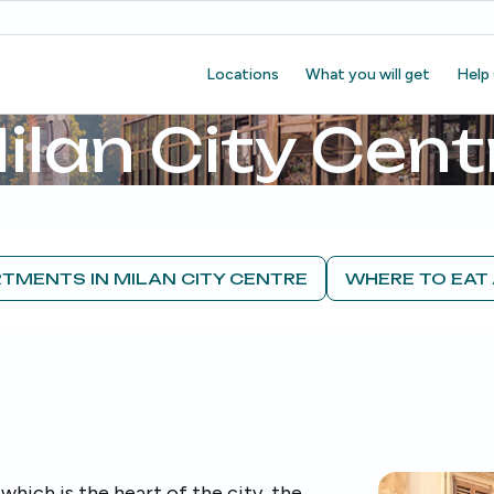
Locations
What you will get
Help
ilan City Cent
TMENTS IN MILAN CITY CENTRE
WHERE TO EAT 
which is the heart of the city, the