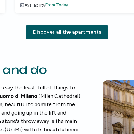
From
Today
Availability
Discover all the apartments
 and do
to say the least, full of things to
uomo di Milano
(Milan Cathedral)
n, beautiful to admire from the
and going up in the lift and
 a stone's throw away is the main
n (UniMi) with its beautiful inner