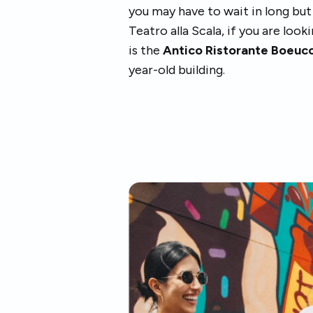
you may have to wait in long bu
Teatro alla Scala, if you are look
is the
Antico Ristorante Boeucc
year-old building.