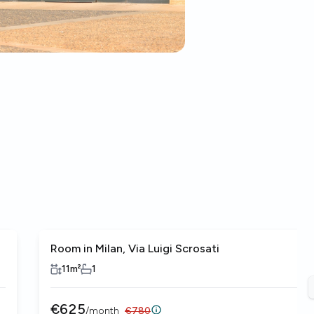
Room in Milan, Via Luigi Scrosati
11
m²
1
€
625
/
month
€
780