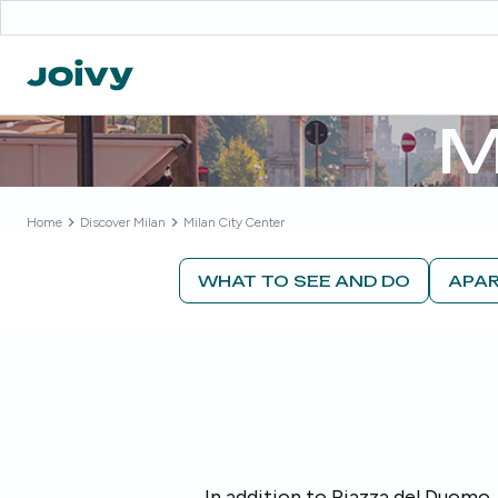
M
Home
Discover
Milan
Milan City Center
WHAT TO SEE AND DO
APAR
In addition to Piazza del Duomo, 