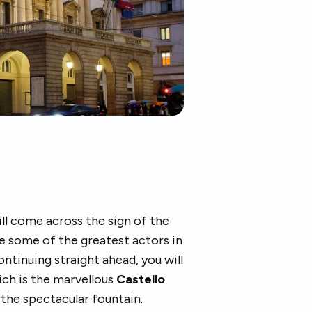
ll come across the sign of the
e some of the greatest actors in
Continuing straight ahead, you will
hich is the marvellous
Castello
 the spectacular fountain.