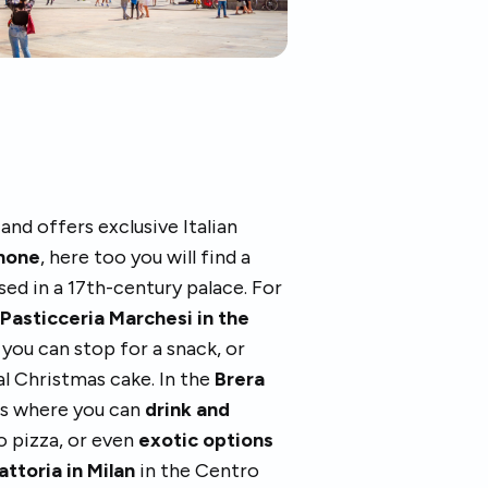
 and offers exclusive Italian
inone
, here too you will find a
ed in a 17th-century palace. For
,
Pasticceria Marchesi in the
you can stop for a snack, or
al Christmas cake. In the
Brera
fés where you can
drink and
o pizza, or even
exotic options
attoria in Milan
in the Centro