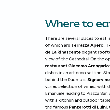
Where to ea
There are several places to eat
of which are
Terrazza Aperol
,
T
de La Rinascente
elegant
rooft
view of the Cathedral. On the op
restaurant Giacomo Arengario
dishes in an art deco setting. St
behind the Duomo is
Signorvino
varied selection of wines, with d
Emanuele leading to Piazza San B
with a kitchen and outdoor tables
the famous
Panzerotti di Luini
,