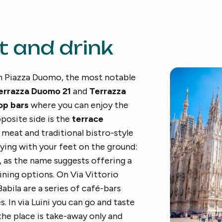
t and drink
 in Piazza Duomo, the most notable
errazza Duomo 21
and
Terrazza
op bars
where you can enjoy the
posite side is the
terrace
: meat and traditional bistro-style
aying with your feet on the ground:
, as the name suggests offering a
ining options. On Via Vittorio
abila are a series of café-bars
. In via Luini you can go and taste
 the place is take-away only and