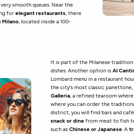
t very smooth queues. Near the
ing for
elegant restaurants
, there
 Milano
, located inside a 100-
It is part of the Milanese tradition
dishes. Another option is
Al Cant
Lombard menu in a restaurant hous
the city's most classic panettone
Galleria
, a refined tearoom where 
where you can order the tradition
district, you will find bars and ca
snack or dine
from meat to fish t
such as
Chinese or Japanese
. A
tr