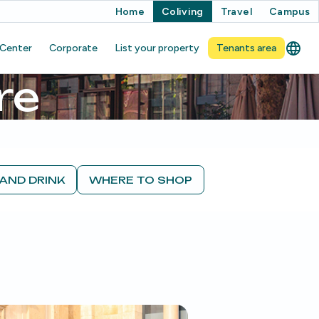
Home
Coliving
Travel
Campus
 Center
Corporate
List your property
Tenants area
re
AND DRINK
WHERE TO SHOP