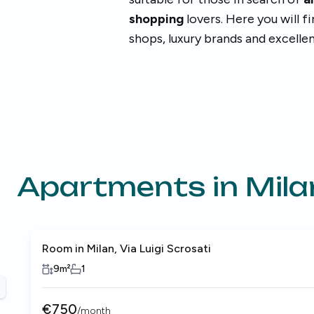
shopping
lovers. Here you will f
shops, luxury brands and excelle
Apartments in
Mila
Room in Milan, Via Luigi Scrosati
9
m²
1
revious slide
€
750
/
month