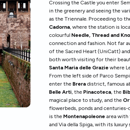
Crossing the Castle you enter Sem
in the greenery and seeing the var
as the Triennale. Proceeding to th
Cadorna
, where the station is lo
colourful
Needle, Thread and Kn
connection and fashion. Not far a
of the Sacred Heart (UniCatt) and
both worth visiting for their beau
Santa Maria delle Grazie
where Le
From the left side of Parco Sempi
enter the
Brera
district, famous a
Belle Arti
, the
Pinacoteca
, the
Bi
magical place to study, and the
Or
flowerbeds, ponds and centuries-o
is the
Montenapoleone
area with
and Via della Spiga, with its luxury