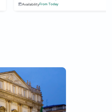
From
Today
Availability