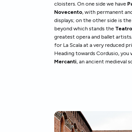
cloisters. On one side we have
P
Novecento
, with permanent an
displays; on the other side is th
beyond which stands the
Teatro
greatest opera and ballet artist
for La Scala at a very reduced pr
Heading towards Cordusio, you wi
Mercanti
, an ancient medieval s