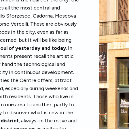
s all the most central and
ello Sforzesco, Cadorna, Moscova
rso Vercelli. These are obviously
s in the city, even as far as
erned, but it will be like being
soul of yesterday and today
. In
ents present recall the artistic
er hand the technological and
city in continuous development.
ities the Centre offers, attract
d, especially during weekends and
 with residents. Those who live in
om one area to another, partly to
y to discover what is new in the
district
, always on the move and
rt
and museums as well as for