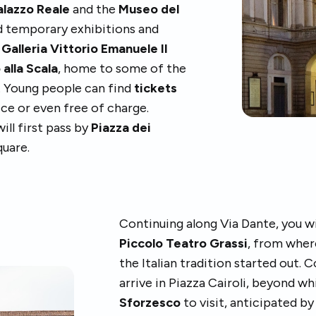
alazzo Reale
and the
Museo del
d temporary exhibitions and
e
Galleria Vittorio Emanuele II
 alla Scala
, home to some of the
s. Young people can find
tickets
ice or even free of charge.
ll first pass by
Piazza dei
quare.
Continuing along Via Dante, you wi
Piccolo Teatro Grassi
, from wher
the Italian tradition started out. 
arrive in Piazza Cairoli, beyond w
Sforzesco
to visit, anticipated by