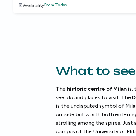
From
Today
Availability
What to see
The
historic centre of Milan
is, 
see, do and places to visit. The
D
is the undisputed symbol of Mila
outside but worth both entering 
strolling among the spires. Just
campus of the University of Mila