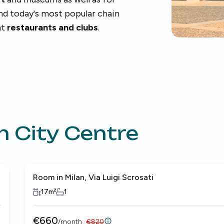
ind today's most popular chain
nt
restaurants and clubs
.
n City Centre
Room in Milan, Via Luigi Scrosati
17
m²
1
€
660
/
month
€
820