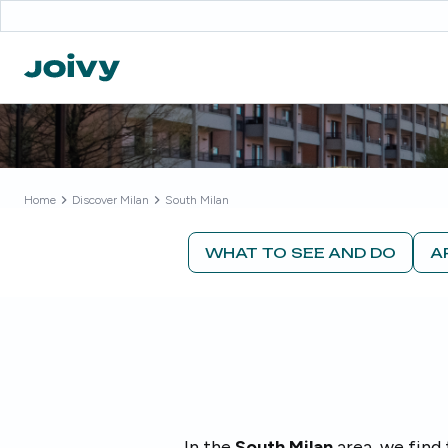
Home
Discover
Milan
South Milan
WHAT TO SEE AND DO
A
In the
South Milan
area, we find 