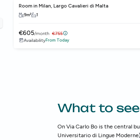
Room in Milan, Largo Cavalieri di Malta
9
m²
1
revious slide
€
605
/
month
€
755
From
Today
Availability
What to see
On Via Carlo Bo is the central bu
Universitario di Lingue Moderne)