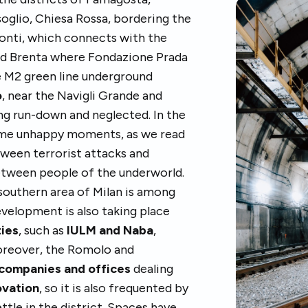
oglio, Chiesa Rossa, bordering the
monti, which connects with the
and Brenta where Fondazione Prada
e M2 green line underground
o
, near the Navigli Grande and
ng run-down and neglected. In the
some unhappy moments, as we read
tween terrorist attacks and
etween people of the underworld.
southern area of Milan is among
evelopment is also taking place
ties
, such as
IULM and Naba
,
oreover, the Romolo and
companies and offices
dealing
ovation
, so it is also frequented by
tle in the district. Spaces have