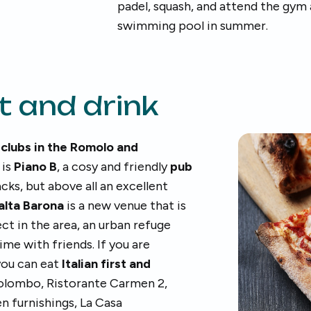
padel, squash, and attend the gym
swimming pool in summer.
t and drink
 clubs in the Romolo and
 is
Piano B
, a cosy and friendly
pub
cks, but above all an excellent
balta Barona
is a new venue that is
t in the area, an urban refuge
me with friends. If you are
ou can eat
Italian first and
 Colombo, Ristorante Carmen 2,
 furnishings, La Casa