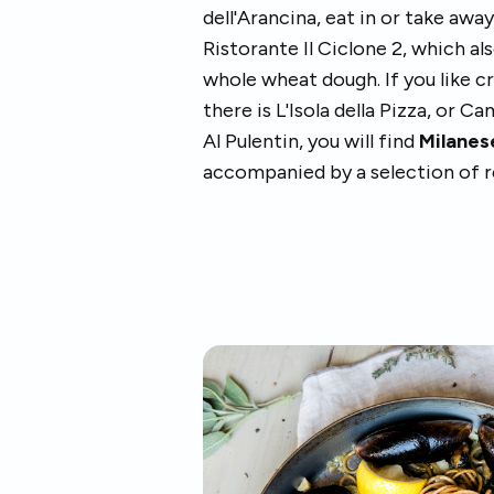
dell'Arancina, eat in or take away
Ristorante Il Ciclone 2, which a
whole wheat dough. If you like c
there is L'Isola della Pizza, or C
Al Pulentin, you will find
Milanese
accompanied by a selection of r