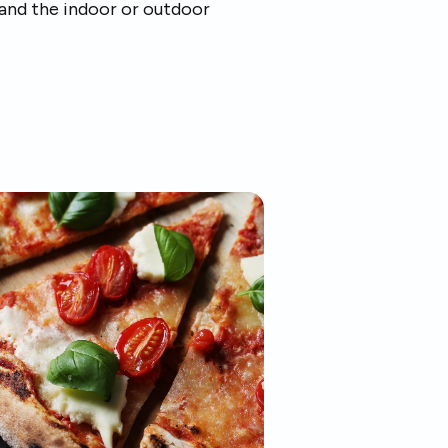
 and the indoor or outdoor