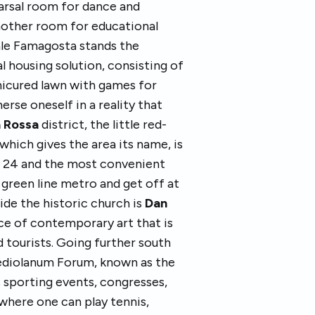
earsal room for dance and
nother room for educational
iale Famagosta stands the
al housing solution, consisting of
anicured lawn with games for
erse oneself in a reality that
 Rossa
district, the little red-
which gives the area its name, is
a 24 and the most convenient
 green line metro and get off at
ide the historic church is
Dan
ece of contemporary art that is
d tourists. Going further south
ediolanum Forum, known as the
s sporting events, congresses,
y where one can play tennis,