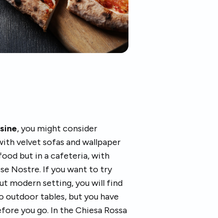
isine
, you might consider
with velvet sofas and wallpaper
 food but in a cafeteria, with
se Nostre. If you want to try
ut modern setting, you will find
so outdoor tables, but you have
efore you go. In the Chiesa Rossa