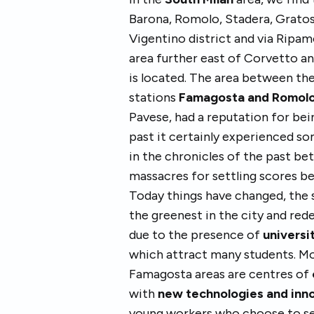
Barona, Romolo, Stadera, Gratos
Vigentino district and via Ripa
area further east of Corvetto 
is located. The area between th
stations
Famagosta and Romol
Pavese, had a reputation for bei
past it certainly experienced 
in the chronicles of the past be
massacres for settling scores b
Today things have changed, the 
the greenest in the city and red
due to the presence of
universi
which attract many students. M
Famagosta areas are centres of
with
new technologies and inn
young workers who choose to set