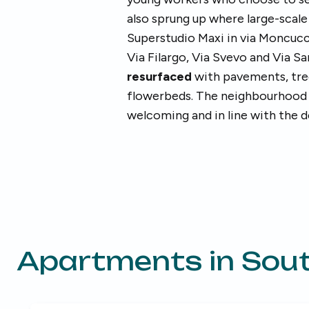
also sprung up where large-scal
Superstudio Maxi in via Moncucco.
Via Filargo, Via Svevo and Via S
resurfaced
with pavements, trees
flowerbeds. The neighbourhood
welcoming and in line with the d
Apartments in
Sout