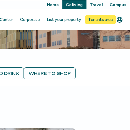
Home
Coliving
Travel
Campus
 Center
Corporate
List your property
Tenants area
D DRINK
WHERE TO SHOP