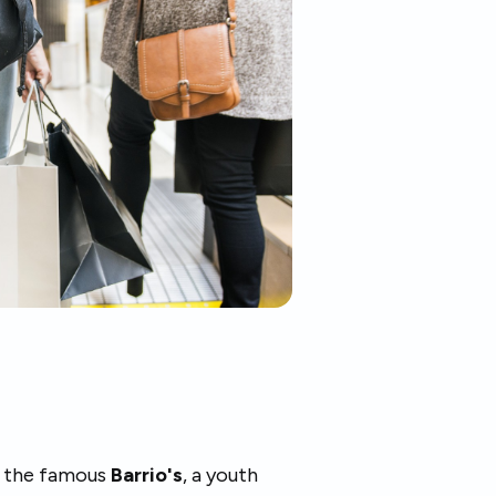
is the famous
Barrio's
, a youth