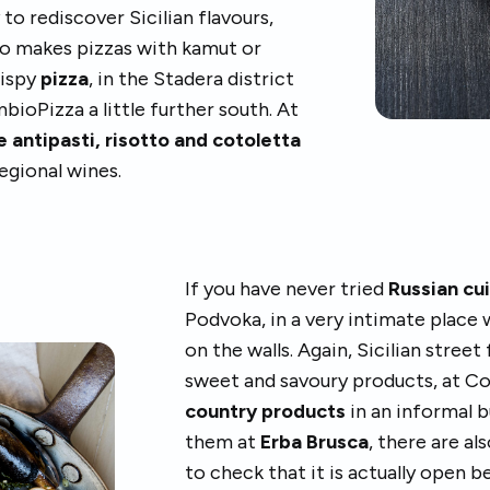
 to rediscover Sicilian flavours,
lso makes pizzas with kamut or
rispy
pizza
, in the Stadera district
ambioPizza a little further south. At
 antipasti, risotto and cotoletta
egional wines.
If you have never tried
Russian cu
Podvoka, in a very intimate place 
on the walls. Again, Sicilian street
sweet and savoury products, at Co
country products
in an informal b
them at
Erba Brusca
, there are al
to check that it is actually open b