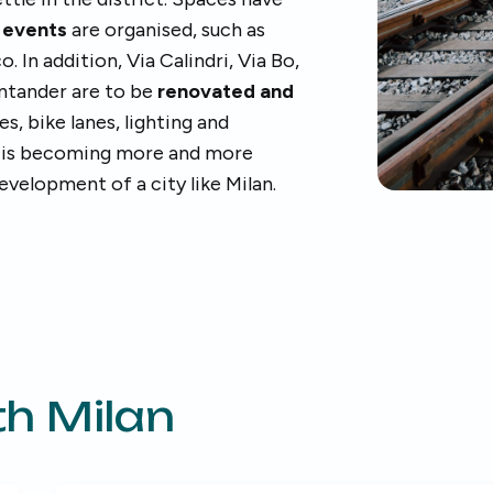
e
events
are organised, such as
 In addition, Via Calindri, Via Bo,
antander are to be
renovated and
, bike lanes, lighting and
 is becoming more and more
evelopment of a city like Milan.
h Milan