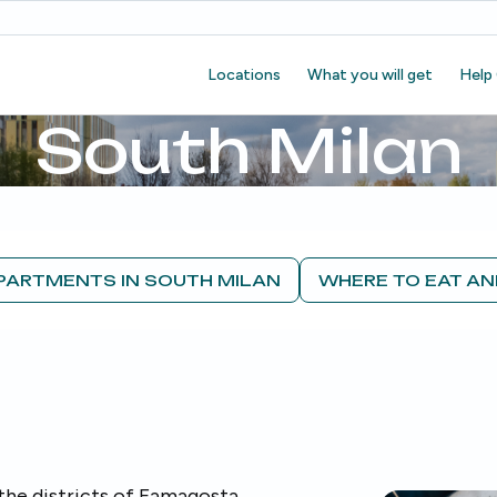
Locations
What you will get
Help
South Milan
PARTMENTS IN SOUTH MILAN
WHERE TO EAT AN
the districts of Famagosta,