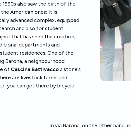
1990s also saw the birth of the
 the American ones; it is
cally advanced complex, equipped
esearch and also for student
oject that has seen the creation,
dditional departments and
d student residences. One of the
ing Barona, a neighbourhood
ce of
Cascina Battivacco
a stone's
here are livestock farms and
ed; you can get there by bicycle
In via Barona, on the other hand, 