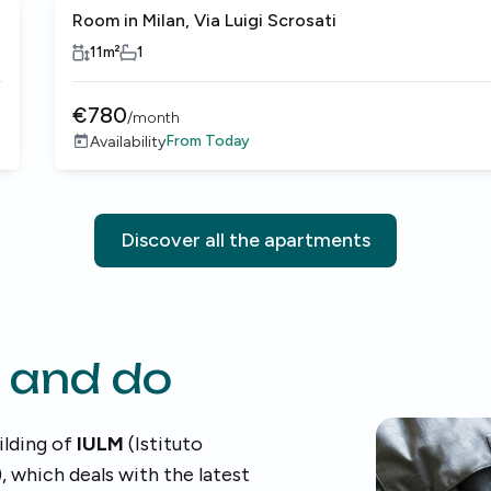
Room in Milan, Via Luigi Scrosati
11
m²
1
€
780
/
month
From
Today
Availability
Discover all the apartments
 and do
ilding of
IULM
(Istituto
, which deals with the latest