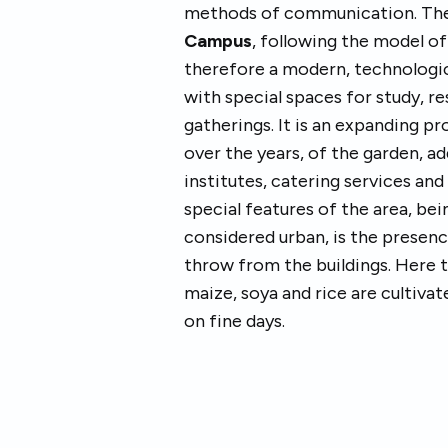
methods of communication. The 
Campus
, following the model of
therefore a modern, technologi
with special spaces for study, r
gatherings. It is an expanding pr
over the years, of the garden, a
institutes, catering services an
special features of the area, be
considered urban, is the presen
throw from the buildings. Here t
maize, soya and rice are cultivat
on fine days.