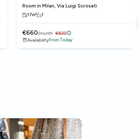
Room in Milan, Via Luigi Scrosati
17
m²
1
€
660
/
month
€
820
From
Today
Availability