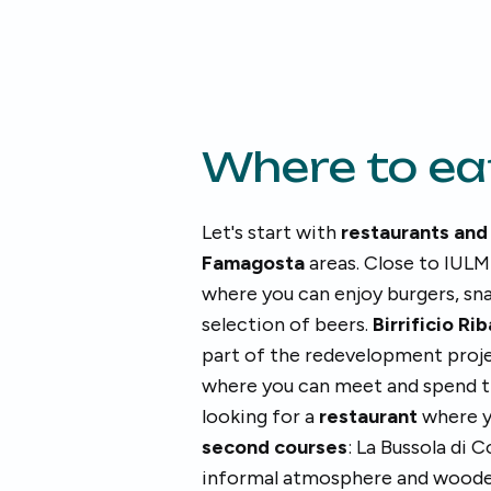
Where to ea
Let's start with
restaurants and
Famagosta
areas. Close to IULM
where you can enjoy burgers, sna
selection of beers.
Birrificio Ri
part of the redevelopment projec
where you can meet and spend ti
looking for a
restaurant
where y
second courses
: La Bussola di
informal atmosphere and wooden