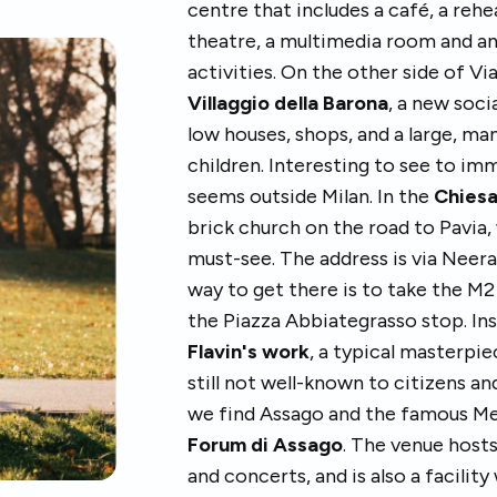
centre that includes a café, a reh
theatre, a multimedia room and a
activities. On the other side of V
Villaggio della Barona
, a new soci
low houses, shops, and a large, m
children. Interesting to see to imm
seems outside Milan. In the
Chiesa
brick church on the road to Pavia, 
must-see. The address is via Neer
way to get there is to take the M2
the Piazza Abbiategrasso stop. Ins
Flavin's work
, a typical masterpi
still not well-known to citizens an
we find Assago and the famous M
Forum di Assago
. The venue host
and concerts, and is also a facilit