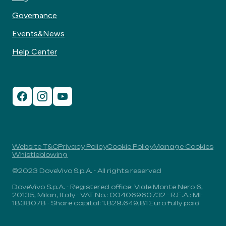
Governance
Events&News
Help Center
Website T&C
Privacy Policy
Cookie Policy
Manage Cookies
Whistleblowing
©2023 DoveVivo S.p.A. - All rights reserved
DoveVivo S.p.A. - Registered office: Viale Monte Nero 6,
20135, Milan, Italy - VAT No.: 00406960732 - R.E.A.: MI-
1838078 - Share capital: 1.829.649,81 Euro fully paid