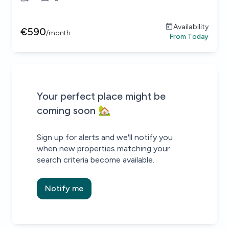
Availability
€
590
/
month
From
Today
Be the first to know about new properties that match your
Alert submitted!
House alert
House alert
Your perfect place might be
coming soon 🏡
Sign up for alerts and we'll notify you
when new properties matching your
search criteria become available.
Notify me