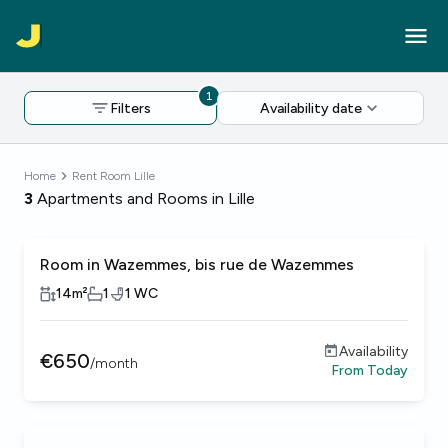
1
Filters
Availability date
Home
Rent Room Lille
3
Apartments and Rooms in Lille
Room in Wazemmes, bis rue de Wazemmes
14
m²
1
1
WC
Availability
€
650
/
month
From
Today