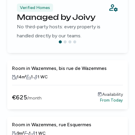
Verified Homes
Managed by Joivy
No third-party hosts: every property is
handled directly by our teams.
Room in Wazemmes, bis rue de Wazemmes
14
m²
1
1
WC
Availability
€
625
/
month
From
Today
Room in Wazemmes, rue Esquermes
9
m²
1
1
WC