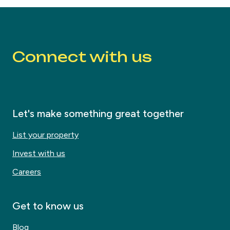
Connect with us
Let's make something great together
List your property
Invest with us
Careers
Get to know us
Blog