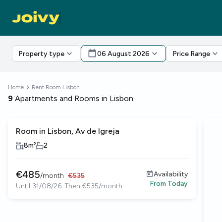
Property type
06 August 2026
Price Range
Home
Rent Room Lisbon
9
Apartments and Rooms in Lisbon
Room in Lisbon, Av de Igreja
8
m²
2
€
485
Availability
/
month
€
535
From
Today
Until 31/08/26. Then €535/month