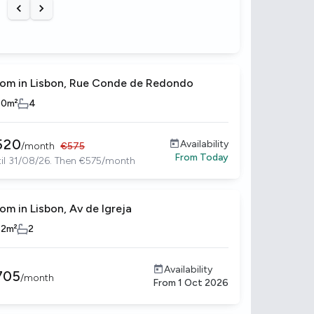
Previous slide
Next slide
om in Lisbon, Rue Conde de Redondo
10
m²
4
520
Availability
/
month
€
575
From
Today
il 31/08/26. Then €575/month
om in Lisbon, Av de Igreja
12
m²
2
Availability
705
/
month
From
1 Oct 2026