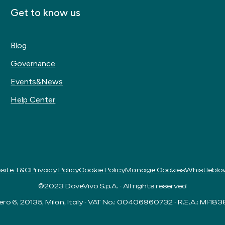
Get to know us
Blog
Governance
Events&News
Help Center
site T&C
Privacy Policy
Cookie Policy
Manage Cookies
Whistleblo
©2023 DoveVivo S.p.A. - All rights reserved
ero 6, 20135, Milan, Italy - VAT No.: 00406960732 - R.E.A.: MI-18