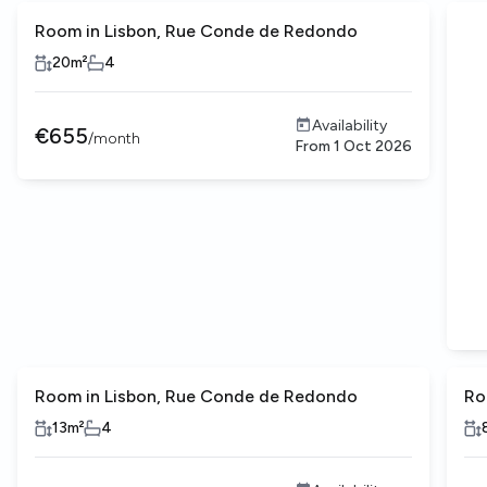
Room in Lisbon, Rue Conde de Redondo
20
m²
4
Availability
€
655
/
month
From
1 Oct 2026
Room in Lisbon, Rue Conde de Redondo
Ro
13
m²
4