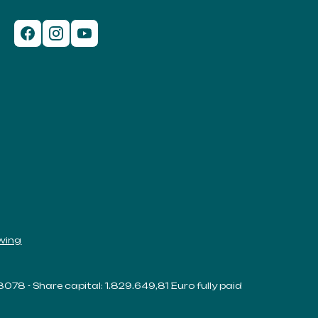
wing
38078 - Share capital: 1.829.649,81 Euro fully paid