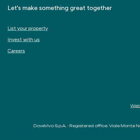
Let's make something great together
List your property
Invest with us
Careers
Web
DoveVivo S.p.A. - Registered office: Viale Monte N