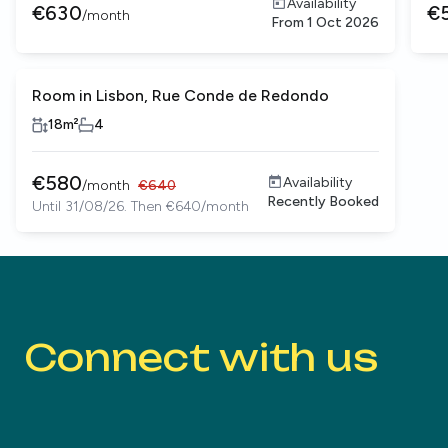
Availability
€
630
€
/
month
From
1 Oct 2026
Room in Lisbon, Rue Conde de Redondo
18
m²
4
€
580
Availability
/
month
€
640
Recently Booked
Until 31/08/26. Then €640/month
Connect with us