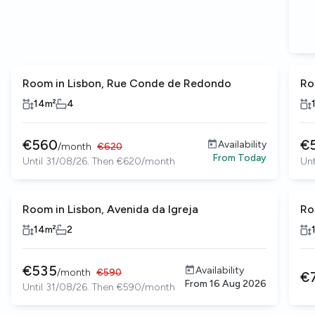
Room in Lisbon, Rue Conde de Redondo
Ro
14
m²
4
€
560
€
Availability
/
month
€
620
From
Today
Until 31/08/26. Then €620/month
Unt
Room in Lisbon, Avenida da Igreja
Ro
14
m²
2
€
535
Availability
/
month
€
590
€
From
16 Aug 2026
Until 31/08/26. Then €590/month