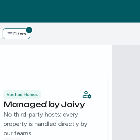
1
Filters
Verified Homes
Expe
Managed by Joivy
15
No third-party hosts: every
We'v
property is handled directly by
and 
our teams.
over