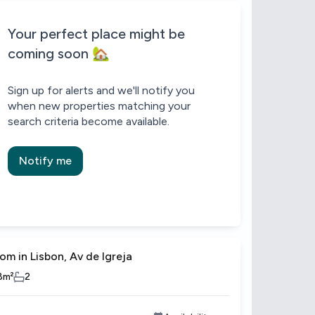
Be the first to know about new properties that match your search.
Alert submitted!
House alert
House alert
Your perfect place might be
coming soon 🏡
Sign up for alerts and we'll notify you
when new properties matching your
search criteria become available.
Notify me
om in Lisbon, Av de Igreja
8
m²
2