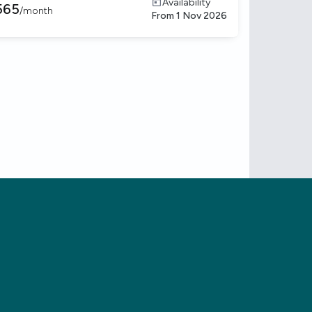
Availability
565
/
month
From
1 Nov 2026