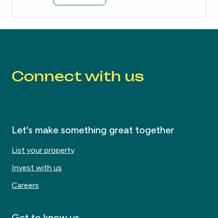
Be the first to know about new properties that match your search.
Alert submitted!
House alert
House alert
Connect with us
Let's make something great together
List your property
Invest with us
Careers
Get to know us