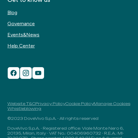
Blog
Governance
Events&News
Help Center
Website T&C
Privacy Policy
Cookie Policy
Manage Cookies
Whistleblowing
©2023 DoveVivo S.p.A. - All rights reserved
DoveVivo S.p.A. - Registered office: Viale Monte Nero 6,
20135, Milan, Italy - VAT No.: 00406960732 - R.E.A.: MI-