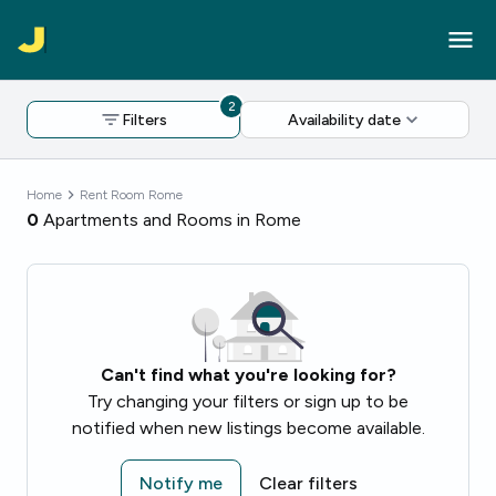
2
Filters
Availability date
Home
Rent Room Rome
0
Apartments and Rooms in Rome
Can't find what you're looking for?
Try changing your filters or sign up to be
notified when new listings become available.
Notify me
Clear filters