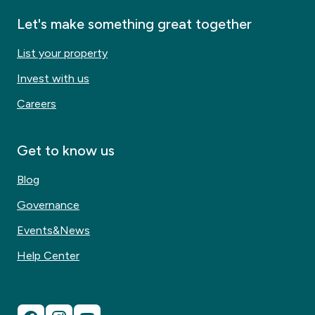
Let's make something great together
List your property
Invest with us
Careers
Get to know us
Blog
Governance
Events&News
Help Center