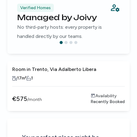
Verified Homes
Managed by Joivy
No third-party hosts: every property is
handled directly by our teams.
Room in Trento, Via Adalberto Libera
17
m²
1
Availability
€
575
/
month
Recently Booked
Be the first to know about new properties that match your
Alert submitted!