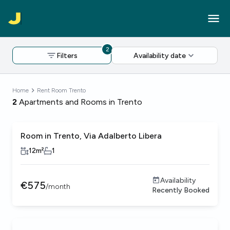
2
Filters
Availability date
Home
Rent Room Trento
2
Apartments and Rooms in Trento
Room in Trento, Via Adalberto Libera
12
m²
1
Availability
€
575
/
month
Recently Booked