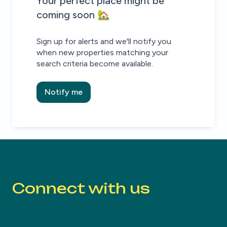
House alert
House alert
Your perfect place might be
coming soon 🏡
Sign up for alerts and we'll notify you
when new properties matching your
search criteria become available.
Notify me
Connect with us